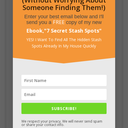
Someone Finding Them!)
Enter your best email below and I'll
FREE
send you a
copy of my new
Ebook,
"
7 Secret Stash Spots
"
YES! I Want To Find All The Hidden Stash
Spots Already In My House Quickly
SUBSCRIBE!
We respect your privacy. We will never send spam
or share your contact info.
Facebook