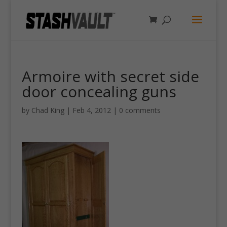
Armoire with secret side
door concealing guns
by
Chad King
|
Feb 4, 2012
|
0 comments