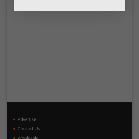
Advertise
Contact Us
Wholesale