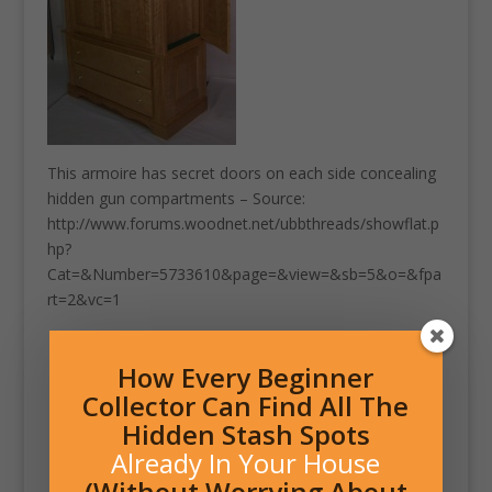
This armoire has secret doors on each side concealing
hidden gun compartments – Source:
http://www.forums.woodnet.net/ubbthreads/showflat.p
hp?
Cat=&Number=5733610&page=&view=&sb=5&o=&fpa
rt=2&vc=1
How Every Beginner
Collector Can Find All The
Hidden Stash Spots
Already In Your House
(Without Worrying About