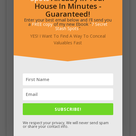
House In Minutes -
Guaranteed!
Enter your best email below and I'll send you
a
FREE copy
of my new Ebook "
7 Secret
Stash Spots
"
YES! I Want To Find A Way To Conceal
Valuables Fast
SUBSCRIBE!
We respect your privacy. We will never send spam
or share your contact info.