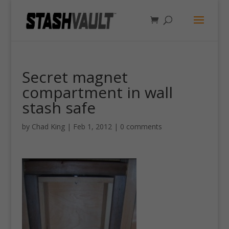
Secret magnet
compartment in wall
stash safe
by
Chad King
|
Feb 1, 2012
|
0 comments