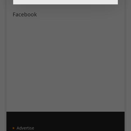
Facebook
Advertise