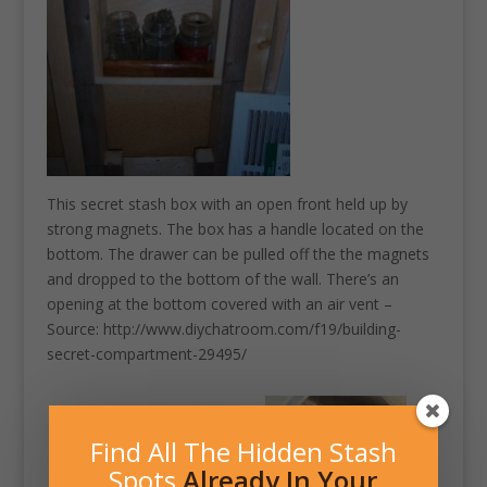
This secret stash box with an open front held up by
strong magnets. The box has a handle located on the
bottom. The drawer can be pulled off the the magnets
and dropped to the bottom of the wall. There’s an
opening at the bottom covered with an air vent –
Source: http://www.diychatroom.com/f19/building-
secret-compartment-29495/
Find All The Hidden Stash
Spots
Already In Your