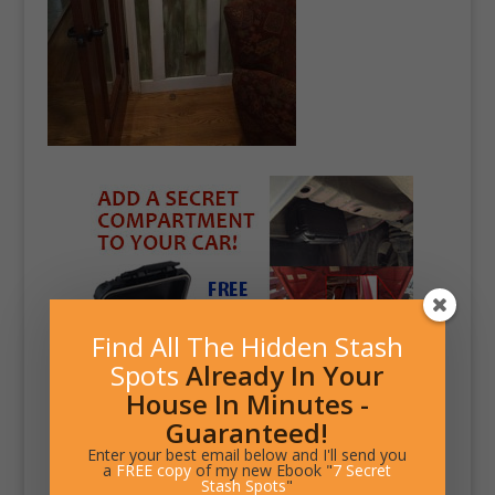
Find All The Hidden Stash
Spots
Already In Your
House In Minutes -
Guaranteed!
Enter your best email below and I'll send you
a
FREE copy
of my new Ebook "
7 Secret
Stash Spots
"