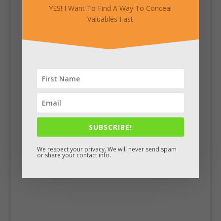
YES! I Want To Find A Way To Conceal
Valuables Fast
SUBSCRIBE!
Facebook
We respect your privacy. We will never send spam
or share your contact info.