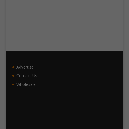
Advertise
Contact Us
Wholesale