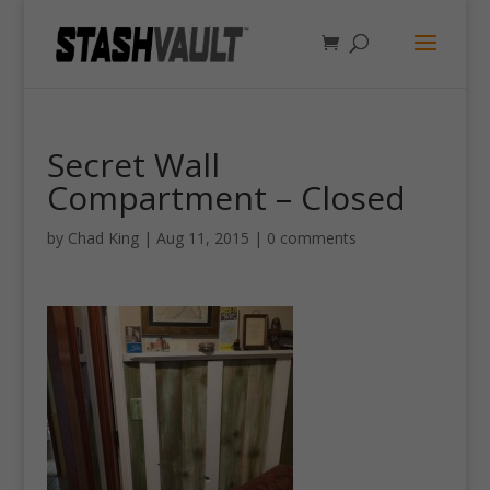
Secret Wall
Compartment – Closed
by
Chad King
|
Aug 11, 2015
|
0 comments