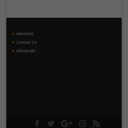
Advertise
Contact Us
Wholesale