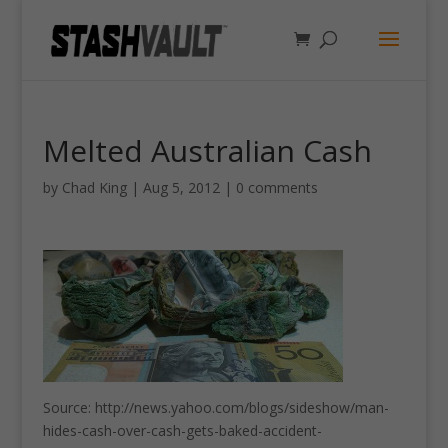
Melted Australian Cash
by
Chad King
|
Aug 5, 2012
|
0 comments
Source: http://news.yahoo.com/blogs/sideshow/man-
hides-cash-over-cash-gets-baked-accident-