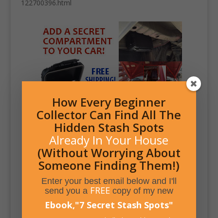
122700396.html
How Every Beginner
Collector Can Find All The
Hidden Stash Spots
Already In Your House
(Without Worrying About
Someone Finding Them!)
Enter your best email below and I'll
FREE
send you a
copy of my new
Ebook,
"
7 Secret Stash Spots
"