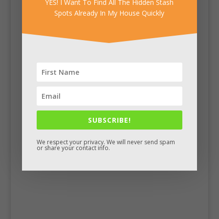
YES! I Want To Find All The Hidden Stash
Spots Already In My House Quickly
Facebook
SUBSCRIBE!
We respect your privacy. We will never send spam
or share your contact info.