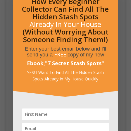
How Every Beginner
of the reign of Queen Elizabeth I in 1558.
Collector Can Find All The
Hidden Stash Spots
Already In Your House
(Without Worrying About
Someone Finding Them!)
Enter your best email below and I'll
FREE
send you a
copy of my new
Ebook,
"
7 Secret Stash Spots
"
YES! I Want To Find All The Hidden Stash
Spots Already In My House Quickly