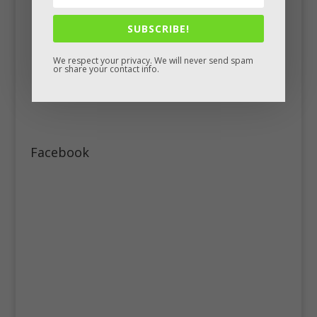
SUBSCRIBE!
We respect your privacy. We will never send spam
or share your contact info.
Facebook