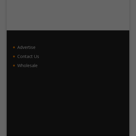
Advertise
Contact Us
Wholesale