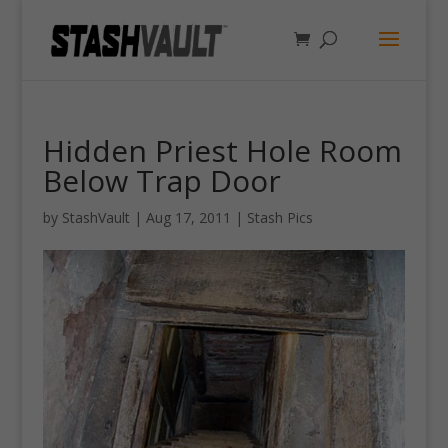
Hidden Priest Hole Room
Below Trap Door
by
StashVault
|
Aug 17, 2011
|
Stash Pics