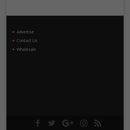
Advertise
Contact Us
Wholesale