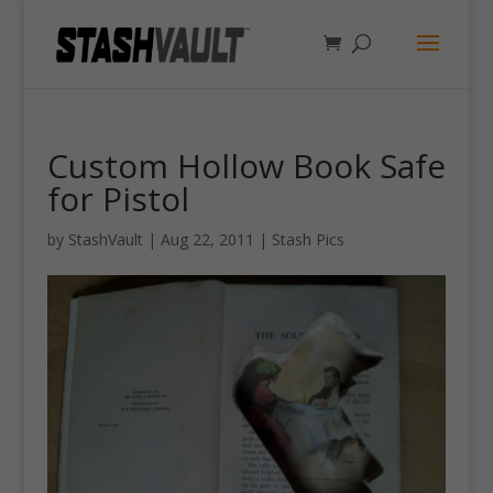
Custom Hollow Book Safe
for Pistol
by
StashVault
|
Aug 22, 2011
|
Stash Pics