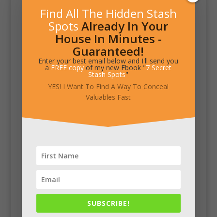
Find All The Hidden Stash
Spots
Already In Your
House In Minutes -
Guaranteed!
Enter your best email below and I'll send you
a
FREE copy
of my new Ebook "
7 Secret
Stash Spots
"
YES! I Want To Find A Way To Conceal
Valuables Fast
SUBSCRIBE!