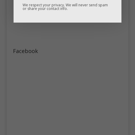
We respect your privacy. We will never send spam
or share your contact info.
Facebook