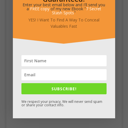
Enter your best email below and I'll send you
a
FREE copy
of my new Ebook "
7 Secret
Stash Spots
"
YES! I Want To Find A Way To Conceal
Valuables Fast
SUBSCRIBE!
We respect your privacy. We will never send spam
or share your contact info.
Facebook