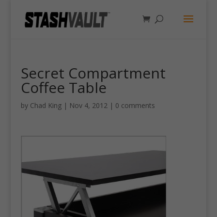
Secret Compartment
Coffee Table
by
Chad King
|
Nov 4, 2012
|
0 comments