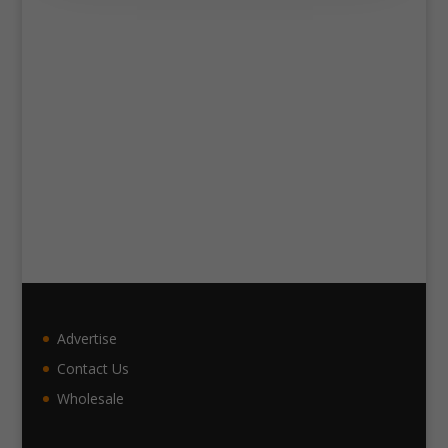
Advertise
Contact Us
Wholesale