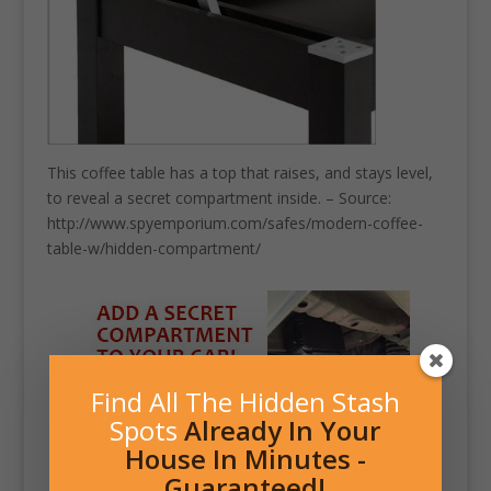
This coffee table has a top that raises, and stays level,
to reveal a secret compartment inside. – Source:
http://www.spyemporium.com/safes/modern-coffee-
table-w/hidden-compartment/
Find All The Hidden Stash
Spots
Already In Your
House In Minutes -
Guaranteed!