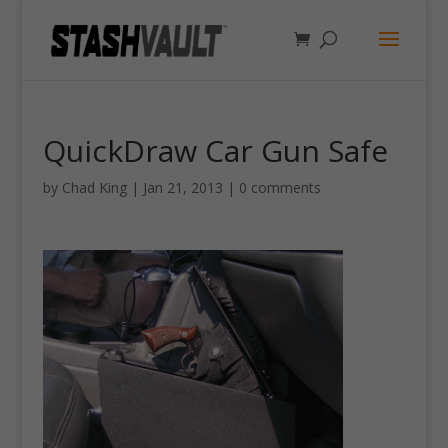
QuickDraw Car Gun Safe
by
Chad King
|
Jan 21, 2013
|
0 comments