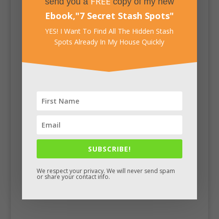
FREE
send you a
copy of my new
Ebook,
"
7 Secret Stash Spots
"
YES! I Want To Find All The Hidden Stash
Spots Already In My House Quickly
Facebook
SUBSCRIBE!
We respect your privacy. We will never send spam
or share your contact info.