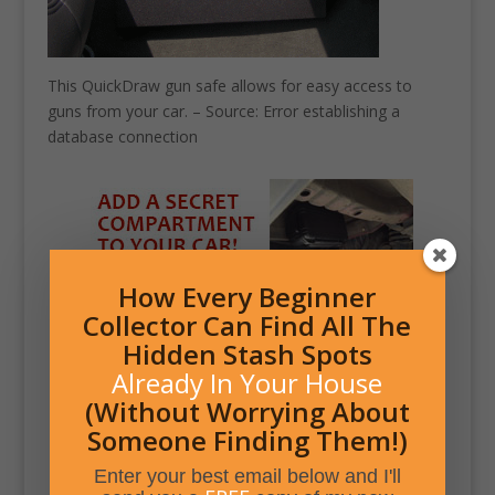
This QuickDraw gun safe allows for easy access to
guns from your car. – Source: Error establishing a
database connection
How Every Beginner
Collector Can Find All The
Hidden Stash Spots
Already In Your House
(Without Worrying About
Someone Finding Them!)
Enter your best email below and I'll