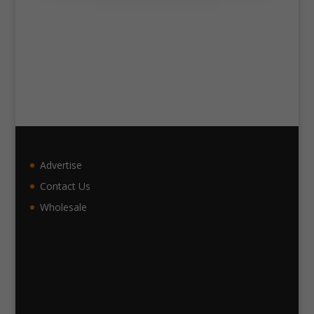
Advertise
Contact Us
Wholesale