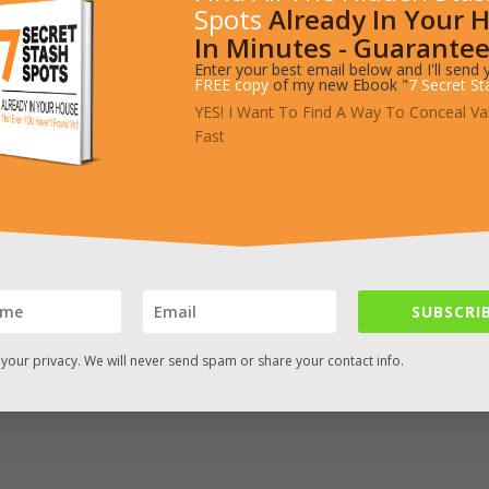
Spots
Already In Your 
In Minutes - Guarantee
Enter your best email below and I'll send 
artment to store small items. – Source: http://imgur.com/a/Uel8A
FREE copy
of my new Ebook "
7 Secret St
YES! I Want To Find A Way To Conceal Va
Fast
SUBSCRIB
your privacy. We will never send spam or share your contact info.