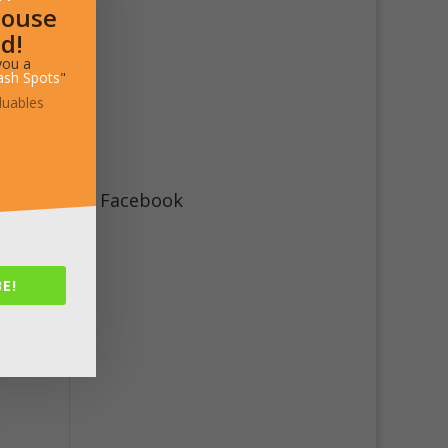
House
d!
you a
ash Spots
"
luables
Facebook
E!