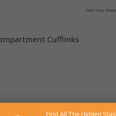
Start Your Stash
Compartment Cufflinks
Find All The Hidden Sta