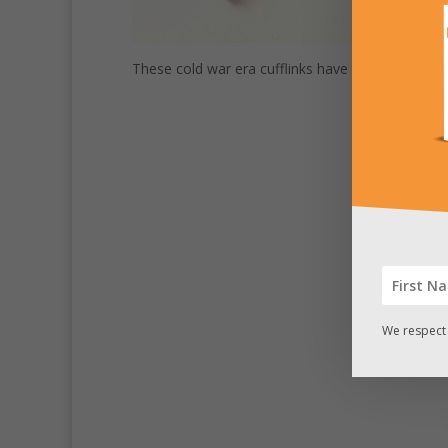
These cold war era cufflinks have a secret comp
We respect 