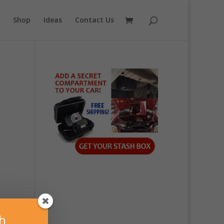
Shop
Ideas
Contact Us
sh