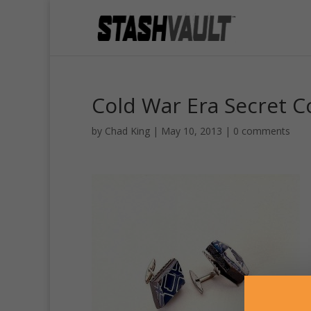
Cold War Era Secret 
by
Chad King
|
May 10, 2013
|
0 comments