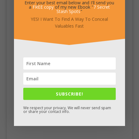
Enter your best email below and I'll send you
a
FREE copy
of my new Ebook "
7 Secret
Stash Spots
"
YES! I Want To Find A Way To Conceal
Valuables Fast
SUBSCRIBE!
We respect your privacy. We will never send spam
or share your contact info.
Facebook