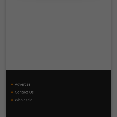
Advertise
Contact Us
Wholesale