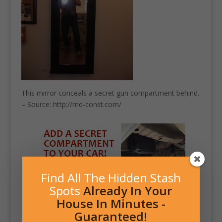
This mirror conceals a secret gun compartment behind.
– Source: http://md-const.com/
Find All The Hidden Stash
Spots
Already In Your
House In Minutes -
Guaranteed!