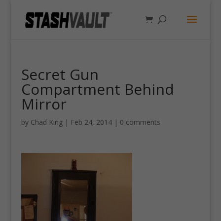
Secret Gun
Compartment Behind
Mirror
by
Chad King
|
Feb 24, 2014
|
0 comments