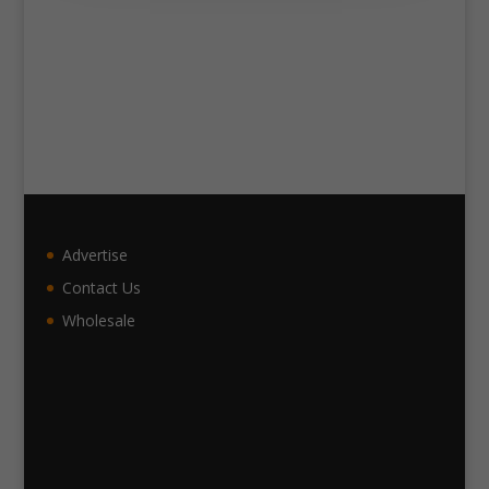
Advertise
Contact Us
Wholesale