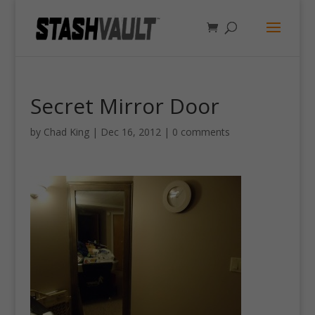
Secret Mirror Door
by
Chad King
|
Dec 16, 2012
|
0 comments