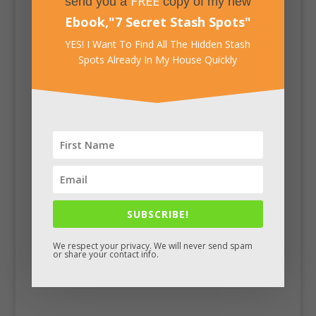
FREE
send you a
copy of my new
Ebook,
"
7 Secret Stash Spots
"
YES! I Want To Find All The Hidden Stash
Spots Already In My House Quickly
Facebook
SUBSCRIBE!
We respect your privacy. We will never send spam
or share your contact info.