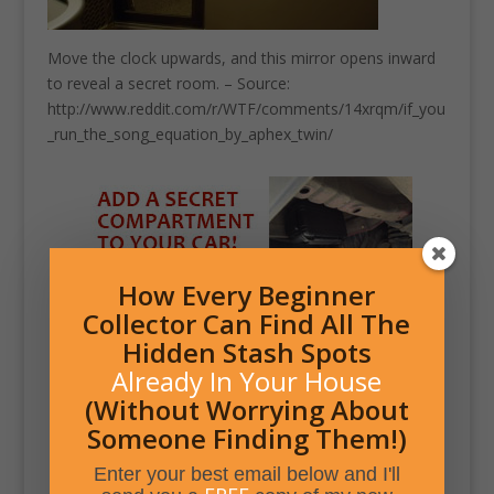
Move the clock upwards, and this mirror opens inward
to reveal a secret room. – Source:
http://www.reddit.com/r/WTF/comments/14xrqm/if_you
_run_the_song_equation_by_aphex_twin/
How Every Beginner
Collector Can Find All The
Hidden Stash Spots
Already In Your House
(Without Worrying About
Someone Finding Them!)
Enter your best email below and I'll