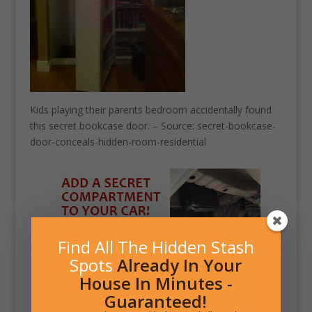
Kids playing their parents bedroom accidentally found
this secret bookcase door. – Source: secret-bookcase-
door-conceals-hidden-room-residential
Find All The Hidden Stash
Spots
Already In Your
House In Minutes -
Guaranteed!