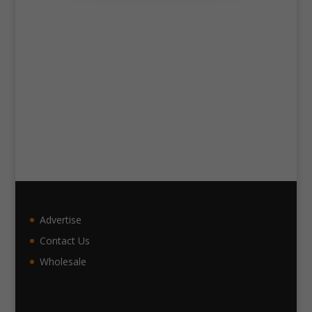
Advertise
Contact Us
Wholesale