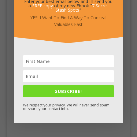
Enter your best email below and I'll send you
a
FREE copy
of my new Ebook "
7 Secret
Stash Spots
"
YES! I Want To Find A Way To Conceal
Valuables Fast
SUBSCRIBE!
We respect your privacy. We will never send spam
or share your contact info.
Facebook