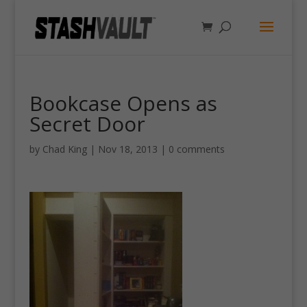
Bookcase Opens as
Secret Door
by
Chad King
|
Nov 18, 2013
|
0 comments