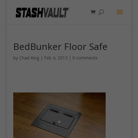
BedBunker Floor Safe
by
Chad King
|
Feb 4, 2013
|
0 comments