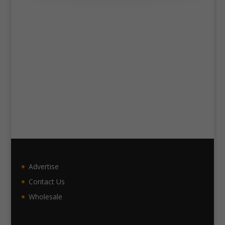
Advertise
Contact Us
Wholesale