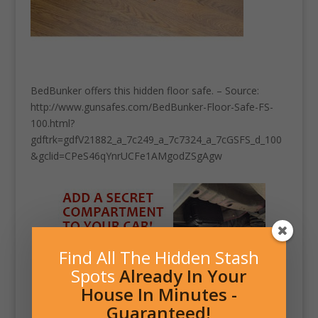
BedBunker offers this hidden floor safe. – Source:
http://www.gunsafes.com/BedBunker-Floor-Safe-FS-
100.html?
gdftrk=gdfV21882_a_7c249_a_7c7324_a_7cGSFS_d_100
&gclid=CPeS46qYnrUCFe1AMgodZSgAgw
Find All The Hidden Stash
Spots
Already In Your
House In Minutes -
Guaranteed!