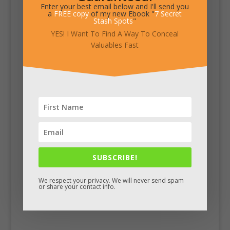
Enter your best email below and I'll send you
a
FREE copy
of my new Ebook "
7 Secret
Stash Spots
"
YES! I Want To Find A Way To Conceal
Valuables Fast
SUBSCRIBE!
We respect your privacy. We will never send spam
or share your contact info.
Facebook