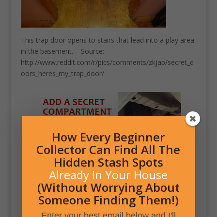
This trap door opens to stairs that lead into a play area
in the basement. – Source:
http://www.reddit.com/r/pics/comments/zkjap/secret_d
oors_heres_my_trap_door/
How Every Beginner
Collector Can Find All The
Hidden Stash Spots
Already In Your House
(Without Worrying About
Someone Finding Them!)
Enter your best email below and I'll