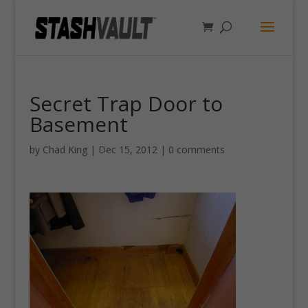
Secret Trap Door to
Basement
by
Chad King
|
Dec 15, 2012
|
0 comments