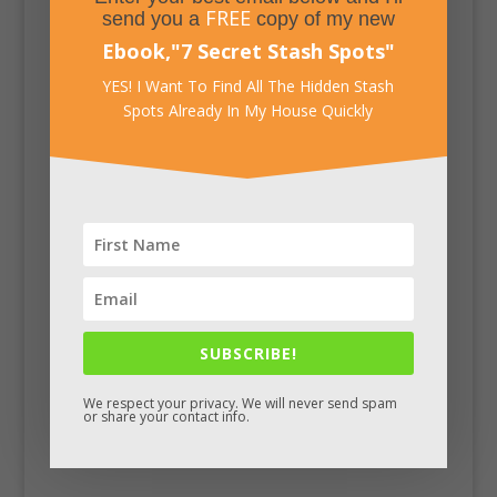
FREE
send you a
copy of my new
Ebook,
"
7 Secret Stash Spots
"
YES! I Want To Find All The Hidden Stash
Spots Already In My House Quickly
SUBSCRIBE!
Facebook
We respect your privacy. We will never send spam
or share your contact info.