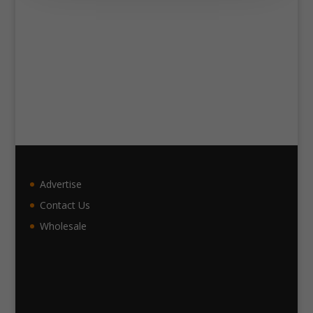
Advertise
Contact Us
Wholesale