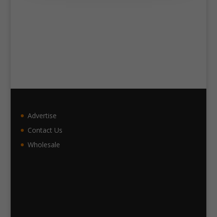
Advertise
Contact Us
Wholesale