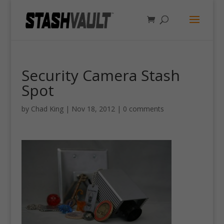
Security Camera Stash
Spot
by
Chad King
|
Nov 18, 2012
|
0 comments