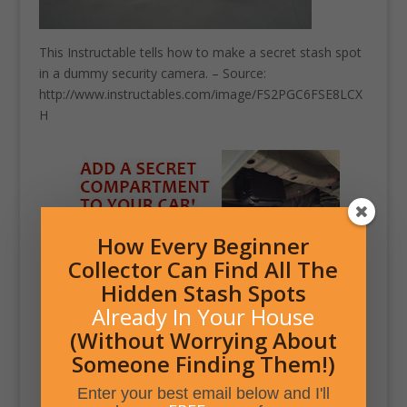
This Instructable tells how to make a secret stash spot
in a dummy security camera. – Source:
http://www.instructables.com/image/FS2PGC6FSE8LCX
H
How Every Beginner
Collector Can Find All The
Hidden Stash Spots
Already In Your House
(Without Worrying About
Someone Finding Them!)
Enter your best email below and I'll