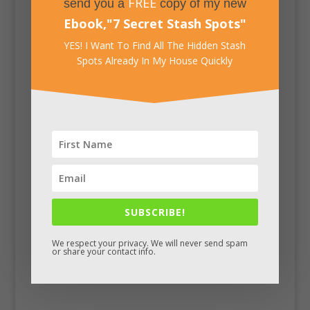
FREE
send you a
copy of my new
Ebook,
"
7 Secret Stash Spots
"
YES! I Want To Find All The Hidden Stash
Spots Already In My House Quickly
Facebook
SUBSCRIBE!
We respect your privacy. We will never send spam
or share your contact info.