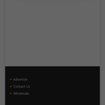
Advertise
Contact Us
Wholesale