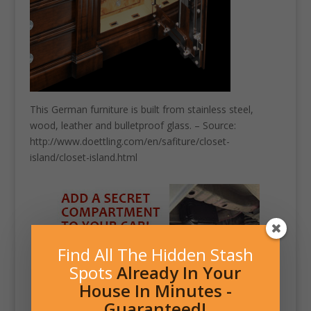
This German furniture is built from stainless steel,
wood, leather and bulletproof glass. – Source:
http://www.doettling.com/en/safiture/closet-
island/closet-island.html
Find All The Hidden Stash
Spots
Already In Your
House In Minutes -
Guaranteed!