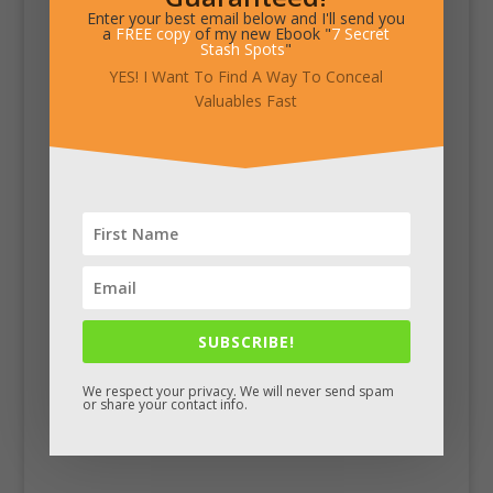
Enter your best email below and I'll send you
a
FREE copy
of my new Ebook "
7 Secret
Stash Spots
"
YES! I Want To Find A Way To Conceal
Valuables Fast
SUBSCRIBE!
We respect your privacy. We will never send spam
or share your contact info.
Facebook