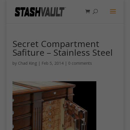
Secret Compartment
Safiture – Stainless Steel
by
Chad King
|
Feb 5, 2014
|
0 comments