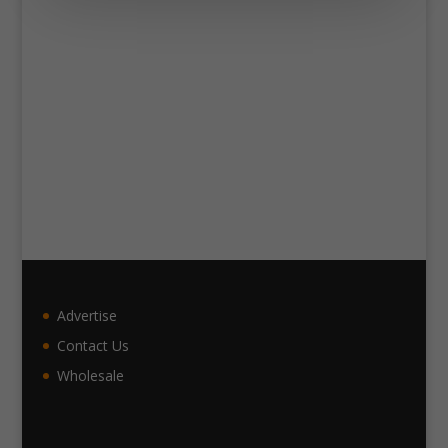
Advertise
Contact Us
Wholesale