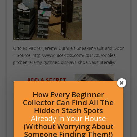
Orioles Pitcher Jeremy Guthrie’s Sneaker Vault and Door
– Source: http://www.nicekicks.com/2011/05/orioles-
pitcher-jeremy-guthries-displays-shoe-vault-literally/
How Every Beginner
Collector Can Find All The
Hidden Stash Spots
Already In Your House
(Without Worrying About
Someone Finding Them!)