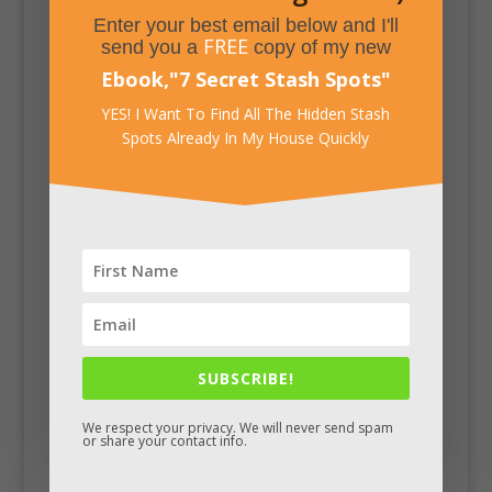
Enter your best email below and I'll
FREE
send you a
copy of my new
Ebook,
"
7 Secret Stash Spots
"
YES! I Want To Find All The Hidden Stash
Spots Already In My House Quickly
SUBSCRIBE!
Facebook
We respect your privacy. We will never send spam
or share your contact info.