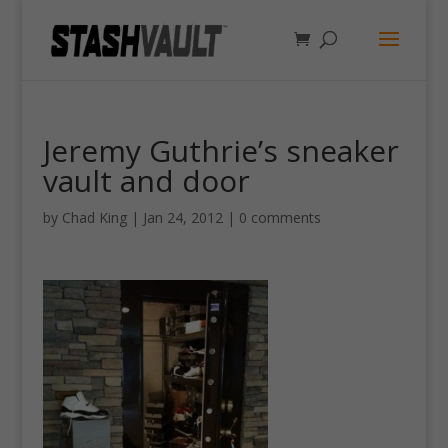
Jeremy Guthrie’s sneaker
vault and door
by
Chad King
|
Jan 24, 2012
|
0 comments