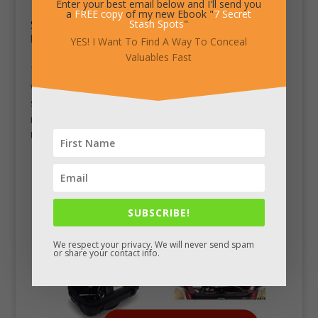
Enter your best email below and I'll send you
a
FREE copy
of my new Ebook "
7 Secret
South African Krugerrand Gold Bullion Coin
Stash Spots
"
by
Chad King
|
Mar 20, 2012
|
Stash Pics
YES! I Want To Find A Way To Conceal
Valuables Fast
This is the most minted gold bullion coin of all time,
with over 42 million copies produced. South Africa
started minting this in 1967 to market their gold
reserves, decades before many other countries like the
US, Canada and China started producing volume gold...
SUBSCRIBE!
We respect your privacy. We will never send spam
or share your contact info.