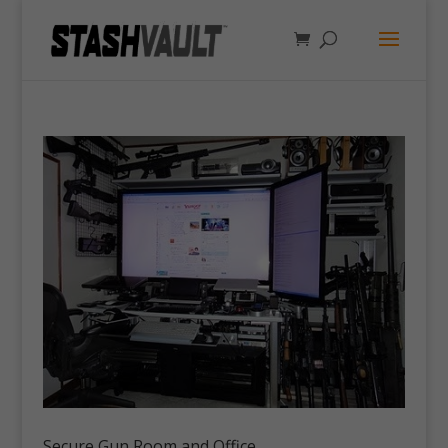
Secure Gun Room and Office