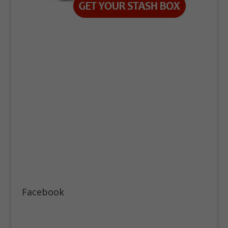
Facebook