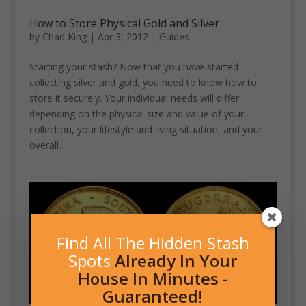
How to Store Physical Gold and Silver
by
Chad King
|
Apr 3, 2012
|
Guides
Starting your stash? Now that you have started
collecting silver and gold, you need to know how to
store it securely. Your individual needs will differ
depending on the physical size and value of your
collection, your lifestyle and living situation, and your
overall...
Find All The Hidden Stash
Spots
Already In Your
House In Minutes -
Guaranteed!