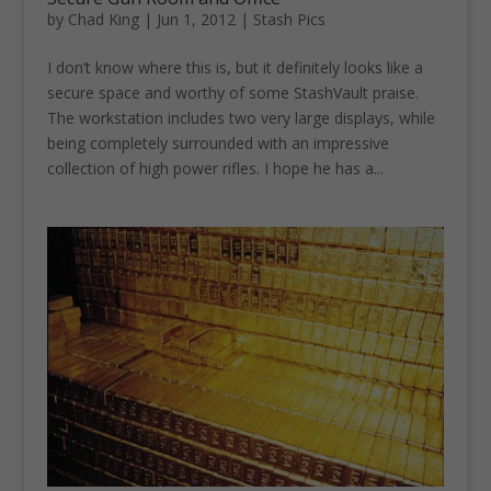
by
Chad King
|
Jun 1, 2012
|
Stash Pics
I don’t know where this is, but it definitely looks like a
secure space and worthy of some StashVault praise.
The workstation includes two very large displays, while
being completely surrounded with an impressive
collection of high power rifles. I hope he has a...