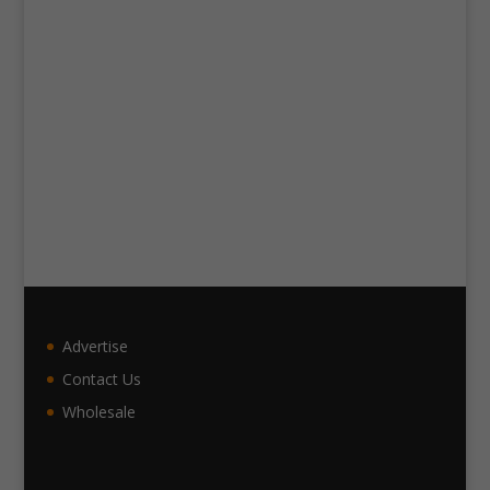
Advertise
Contact Us
Wholesale