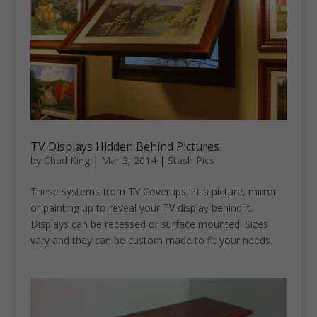
TV Displays Hidden Behind Pictures
by
Chad King
|
Mar 3, 2014
|
Stash Pics
These systems from TV Coverups lift a picture, mirror
or painting up to reveal your TV display behind it.
Displays can be recessed or surface mounted. Sizes
vary and they can be custom made to fit your needs.