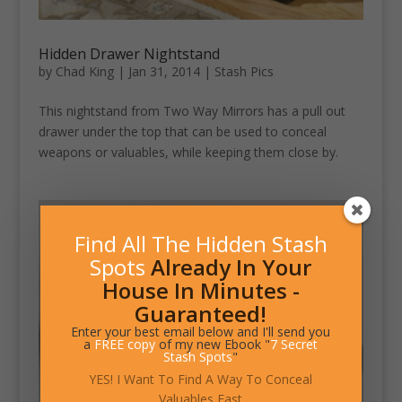
Hidden Drawer Nightstand
by
Chad King
|
Jan 31, 2014
|
Stash Pics
This nightstand from Two Way Mirrors has a pull out
drawer under the top that can be used to conceal
weapons or valuables, while keeping them close by.
Find All The Hidden Stash
Spots
Already In Your
House In Minutes -
Guaranteed!
Enter your best email below and I'll send you
a
FREE copy
of my new Ebook "
7 Secret
Stash Spots
"
YES! I Want To Find A Way To Conceal
Valuables Fast