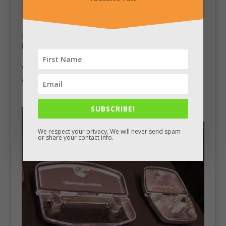
Hidden Storage in Lift Top Table
by
Chad King
|
Jan 2, 2014
|
Stash Pics
WayFair has this table listed with a secret storage
compartment located under the lift-up top.
SUBSCRIBE!
We respect your privacy. We will never send spam
or share your contact info.