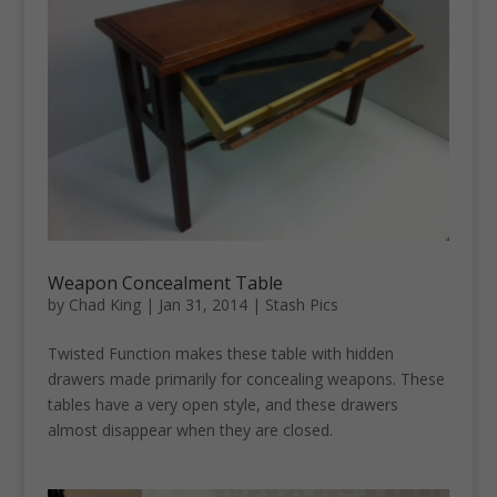
Weapon Concealment Table
by
Chad King
|
Jan 31, 2014
|
Stash Pics
Twisted Function makes these table with hidden
drawers made primarily for concealing weapons. These
tables have a very open style, and these drawers
almost disappear when they are closed.