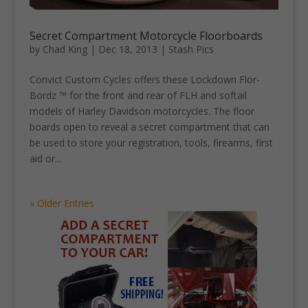
Secret Compartment Motorcycle Floorboards
by
Chad King
|
Dec 18, 2013
|
Stash Pics
Convict Custom Cycles offers these Lockdown Flor-
Bordz ™ for the front and rear of FLH and softail
models of Harley Davidson motorcycles. The floor
boards open to reveal a secret compartment that can
be used to store your registration, tools, firearms, first
aid or...
« Older Entries