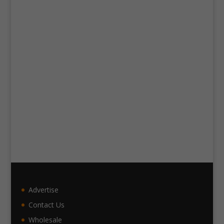
Advertise
Contact Us
Wholesale