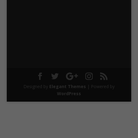
Designed by
Elegant Themes
| Powered by
WordPress