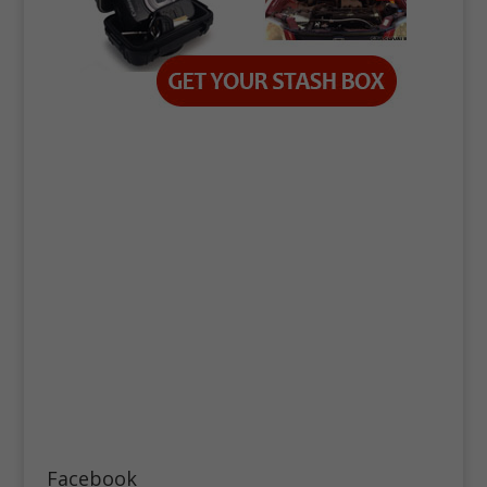
Facebook