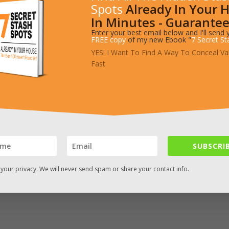
Spots
Already In Your 
cret Drawer
In Minutes - Guarantee
Enter your best email below and I'll send 
FREE copy
of my new Ebook "
7 Secret St
YES! I Want To Find A Way To Conceal Va
build this functional wooden crate. It has a couple slightly advanced 
Fast
he feature that sets this crate off from other is the secret compartm
SUBSCRIB
your privacy. We will never send spam or share your contact info.