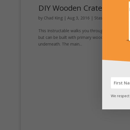
DIY Wooden Crate with Se
by
Chad King
|
Aug 3, 2016
|
Stash Pics
This Instructable walks you through the steps to 
but can be built with primary wood shop tools. T
underneath. The main...
We respect 