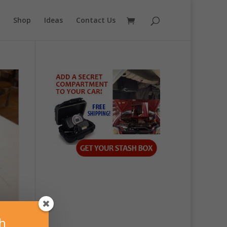
Shop
Ideas
Contact Us
sh