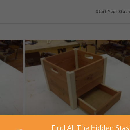
Start Your Stash
Find All The Hidden Sta