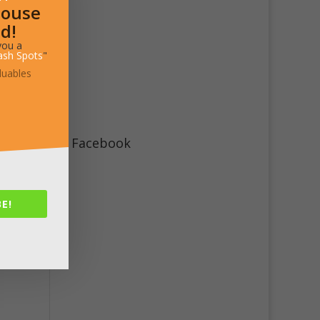
House
d!
you a
ash Spots
"
luables
steps
ent
Facebook
E!