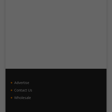
Advertise
Contact Us
Wholesale