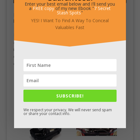
Enter your best email below and I'll send you
a
FREE copy
of my new Ebook "
7 Secret
Stash Spots
"
Documents Concealed in Paper Stack
YES! I Want To Find A Way To Conceal
by
Chad King
|
Jan 20, 2012
|
Stash Pics
Valuables Fast
I’m not sure of any details on this stash, but it’s custom
and intriguing. It could be used by itself, maybe with
rubber band or string around it to keep it in one piece. It
definitely makes you look less like a traveler and more
of a local worker if...
SUBSCRIBE!
We respect your privacy. We will never send spam
or share your contact info.