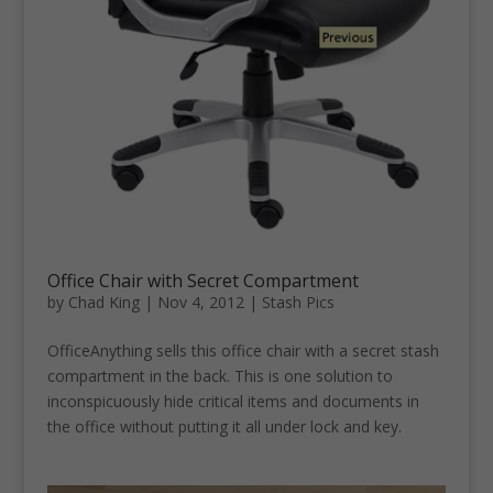
Office Chair with Secret Compartment
by
Chad King
|
Nov 4, 2012
|
Stash Pics
OfficeAnything sells this office chair with a secret stash
compartment in the back. This is one solution to
inconspicuously hide critical items and documents in
the office without putting it all under lock and key.