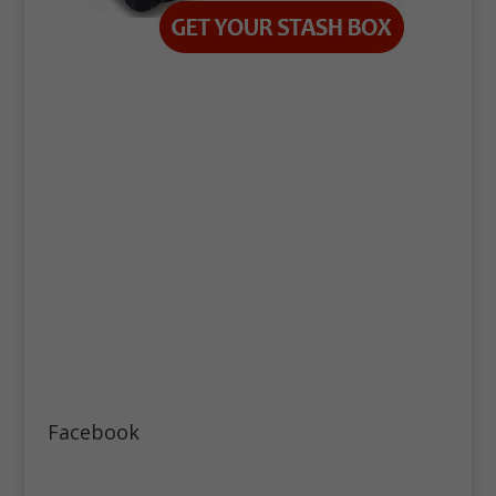
Facebook