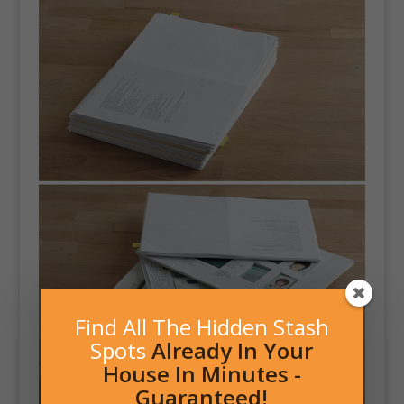
Find All The Hidden Stash
Spots
Already In Your
House In Minutes -
Guaranteed!