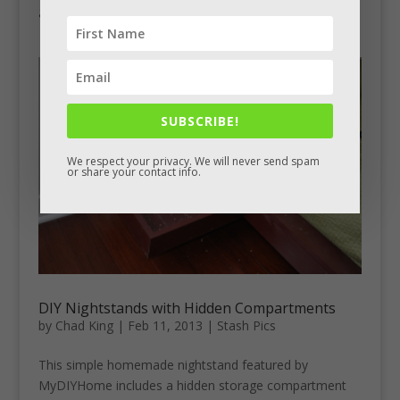
get smaller toward the front. If he were to do it again,...
SUBSCRIBE!
We respect your privacy. We will never send spam
or share your contact info.
DIY Nightstands with Hidden Compartments
by
Chad King
|
Feb 11, 2013
|
Stash Pics
This simple homemade nightstand featured by
MyDIYHome includes a hidden storage compartment