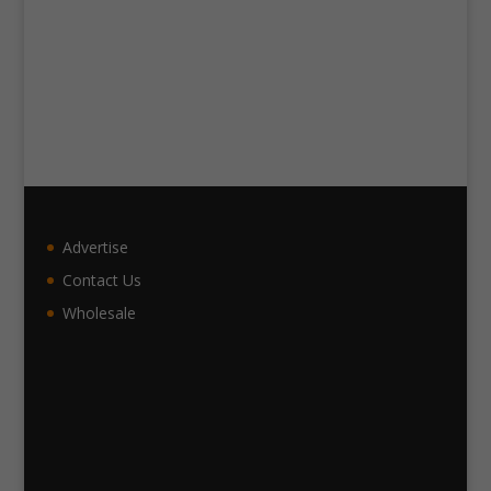
Advertise
Contact Us
Wholesale