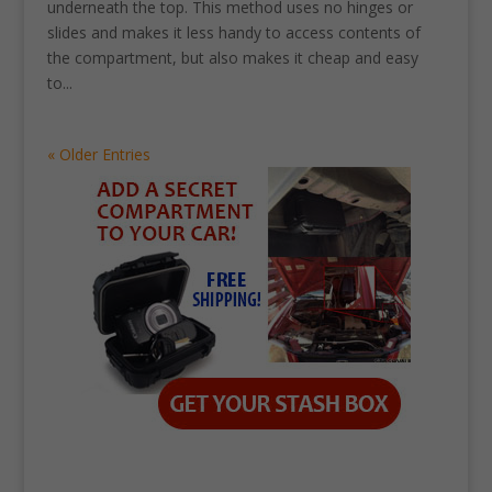
underneath the top. This method uses no hinges or
slides and makes it less handy to access contents of
the compartment, but also makes it cheap and easy
to...
« Older Entries