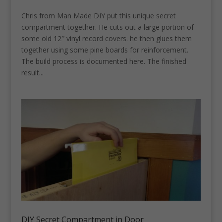
Chris from Man Made DIY put this unique secret
compartment together. He cuts out a large portion of
some old 12″ vinyl record covers. he then glues them
together using some pine boards for reinforcement.
The build process is documented here. The finished
result...
DIY Secret Compartment in Door