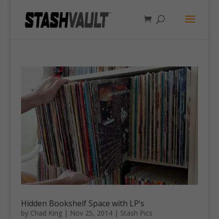
Hidden Bookshelf Space with LP’s
by
Chad King
|
Nov 25, 2014
|
Stash Pics