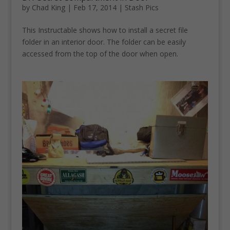
by
Chad King
|
Feb 17, 2014
|
Stash Pics
This Instructable shows how to install a secret file
folder in an interior door. The folder can be easily
accessed from the top of the door when open.