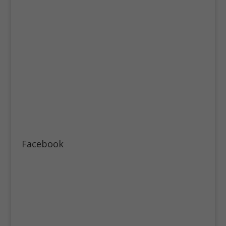
Facebook