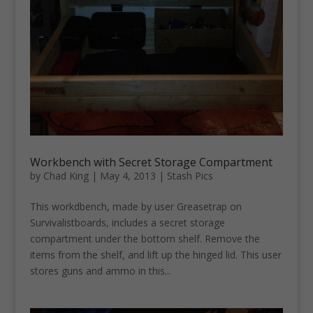
Workbench with Secret Storage Compartment
by
Chad King
|
May 4, 2013
|
Stash Pics
This workdbench, made by user Greasetrap on
Survivalistboards, includes a secret storage
compartment under the bottom shelf. Remove the
items from the shelf, and lift up the hinged lid. This user
stores guns and ammo in this...