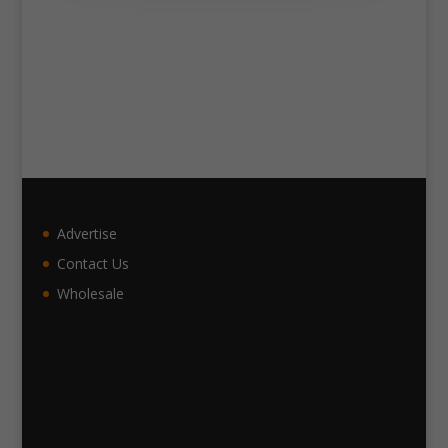
Advertise
Contact Us
Wholesale