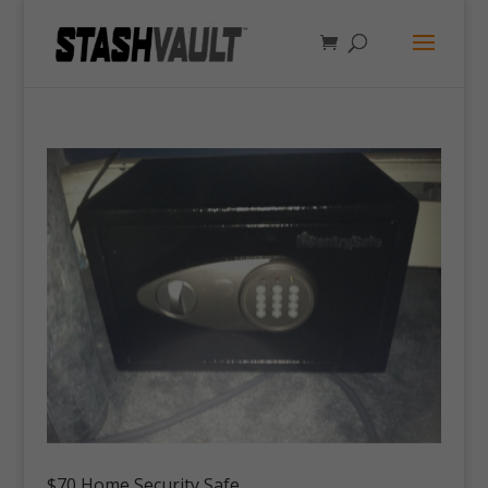
$70 Home Security Safe