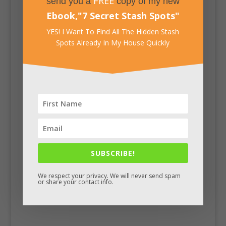
FREE
send you a
copy of my new
Ebook,
"
7 Secret Stash Spots
"
YES! I Want To Find All The Hidden Stash
Spots Already In My House Quickly
Facebook
SUBSCRIBE!
We respect your privacy. We will never send spam
or share your contact info.