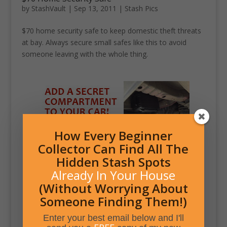
by
StashVault
|
Sep 13, 2011
|
Stash Pics
$70 home security safe to keep domestic theft threats
at bay. Always secure small safes like this to avoid
someone leaving with the whole thing.
How Every Beginner
Collector Can Find All The
Hidden Stash Spots
Already In Your House
(Without Worrying About
Someone Finding Them!)
Enter your best email below and I'll