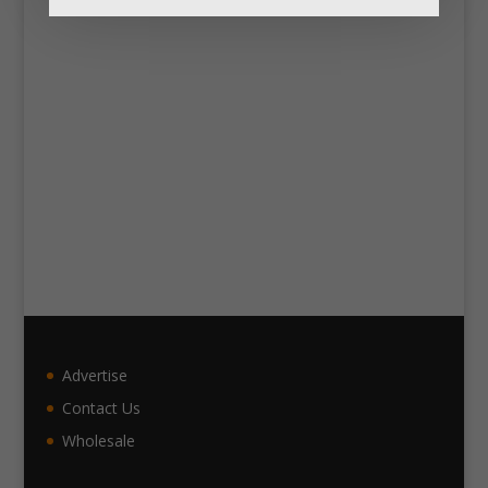
Advertise
Contact Us
Wholesale