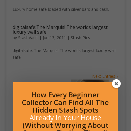
Luxury home safe loaded with silver bars and cash.
digitalsafe:The Marquis! The worlds largest
luxury wall safe.
by
StashVault
|
Jun 13, 2011
|
Stash Pics
digitalsafe: The Marquis! The worlds largest luxury wall
safe.
Next Entries »
How Every Beginner
Collector Can Find All The
Hidden Stash Spots
Already In Your House
(Without Worrying About