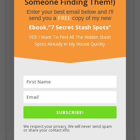
Someone Finding Them!)
Enter your best email below and I'll
FREE
send you a
copy of my new
Ebook,
"
7 Secret Stash Spots
"
YES! I Want To Find All The Hidden Stash
Spots Already In My House Quickly
SUBSCRIBE!
Facebook
We respect your privacy. We will never send spam
or share your contact info.