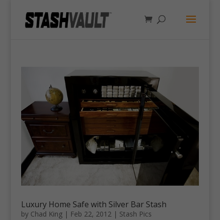
Luxury Home Safe with Silver Bar Stash
by
Chad King
|
Feb 22, 2012
|
Stash Pics