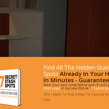
Find All The Hidden Sta
Spots
Already In Your 
In Minutes - Guarantee
Enter your best email below and I'll send 
FREE copy
of my new Ebook "
7 Secret St
YES! I Want To Find A Way To Conceal Va
Fast