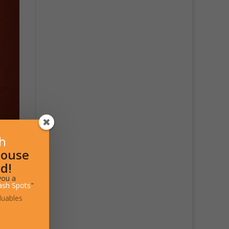
sh
House
d!
you a
ash Spots
"
luables