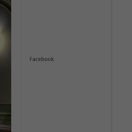
Facebook