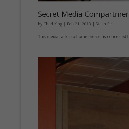
Secret Media Compartmen
by
Chad King
|
Feb 21, 2013
|
Stash Pics
This media rack in a home theater is concealed b