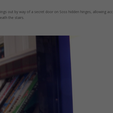
gs out by way of a secret door on Soss hidden hinges, allowing ac
ath the stairs.