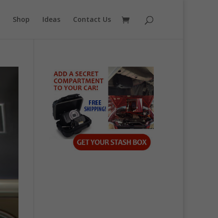
Shop
Ideas
Contact Us