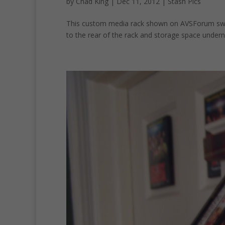
by
Chad King
|
Dec 11, 2012
|
Stash Pics
This custom media rack shown on AVSForum swin
to the rear of the rack and storage space underne