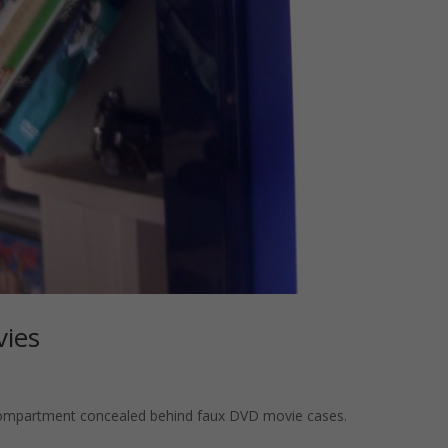
vies
compartment concealed behind faux DVD movie cases.