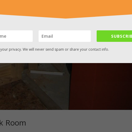
SUBSCRIB
your privacy. We will never send spam or share your contact info.
ck Room