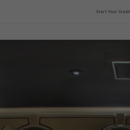
Start Your Stash