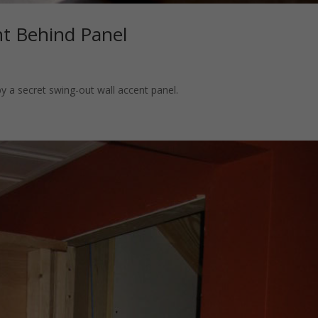
t Behind Panel
y a secret swing-out wall accent panel.