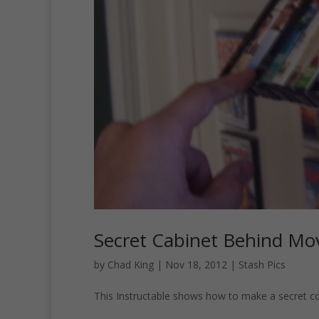
Secret Cabinet Behind Mo
by
Chad King
|
Nov 18, 2012
|
Stash Pics
This Instructable shows how to make a secret 