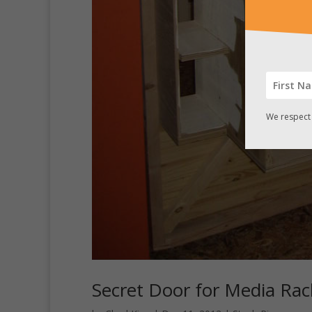
We respect 
Secret Door for Media Ra