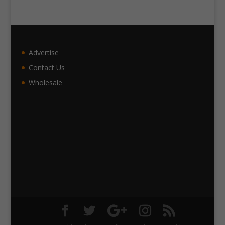
Advertise
Contact Us
Wholesale