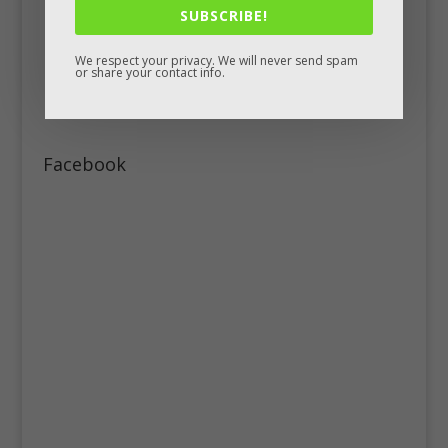
SUBSCRIBE!
We respect your privacy. We will never send spam
or share your contact info.
Facebook