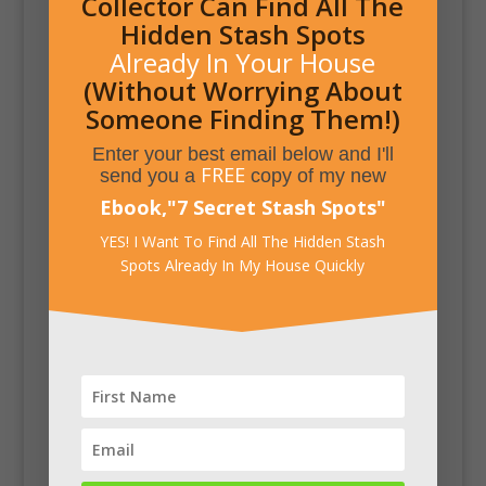
Collector Can Find All The
Hidden Stash Spots
Already In Your House
(Without Worrying About
Someone Finding Them!)
Enter your best email below and I'll
FREE
send you a
copy of my new
Ebook,
"
7 Secret Stash Spots
"
YES! I Want To Find All The Hidden Stash
Spots Already In My House Quickly