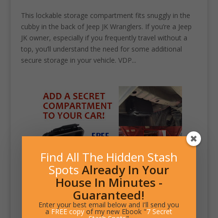
This lockable storage compartment fits snuggly in the
cubby in the back of Jeep JK Wranglers. If you’re a Jeep
JK owner, especially if you frequently travel without a
top, you’ll understand the need for some additional
secure storage in your vehicle. VDP...
Find All The Hidden Stash
Spots
Already In Your
House In Minutes -
Guaranteed!
Enter your best email below and I'll send you
a
FREE copy
of my new Ebook "
7 Secret