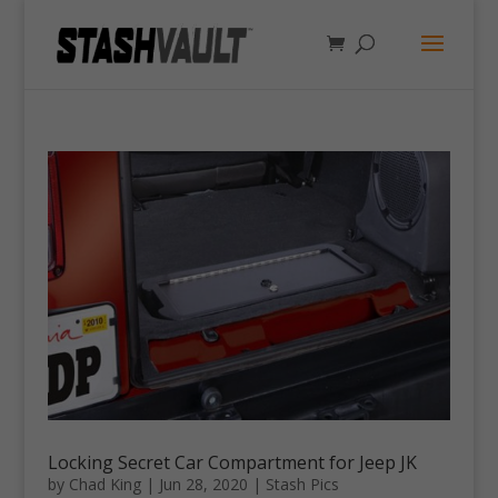
Locking Secret Car Compartment for Jeep JK
by
Chad King
|
Jun 28, 2020
|
Stash Pics