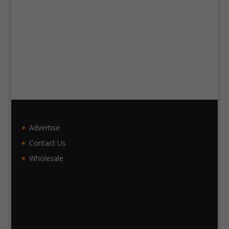
Advertise
Contact Us
Wholesale