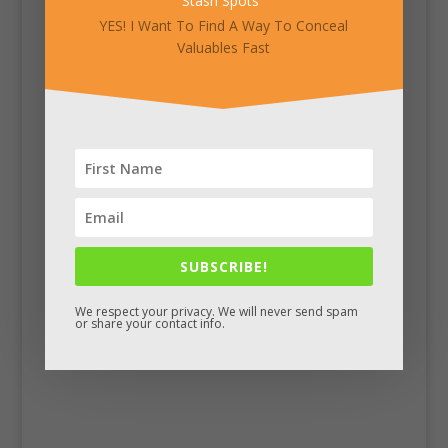
Stash Spots
"
YES! I Want To Find A Way To Conceal
Valuables Fast
SUBSCRIBE!
Facebook
We respect your privacy. We will never send spam
or share your contact info.