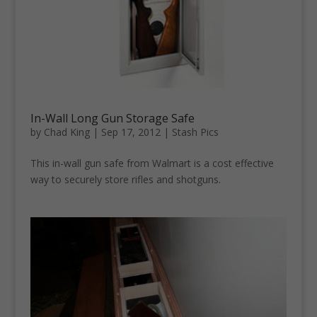
In-Wall Long Gun Storage Safe
by
Chad King
|
Sep 17, 2012
|
Stash Pics
This in-wall gun safe from Walmart is a cost effective
way to securely store rifles and shotguns.