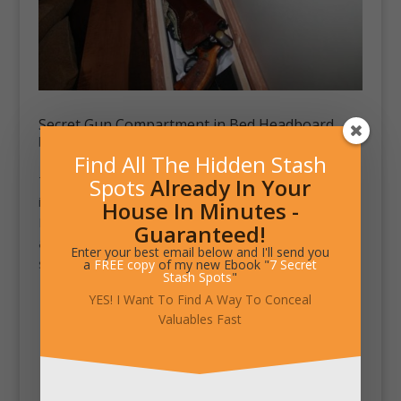
Secret Gun Compartment in Bed Headboard
by
Chad King
|
Jun 11, 2012
|
Stash Pics
Find All The Hidden Stash
Spots
Already In Your
This custom bed by WWBeds Custom Furniture Maker
includes a secret compartment in the headboard.
House In Minutes -
Remove the top to reveal moveable trays for pistols
Guaranteed!
and valuables. Below the trays lays additional storage
Enter your best email below and I'll send you
space for long...
a
FREE copy
of my new Ebook "
7 Secret
Stash Spots
"
YES! I Want To Find A Way To Conceal
Valuables Fast