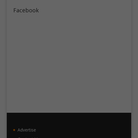
Facebook
Advertise