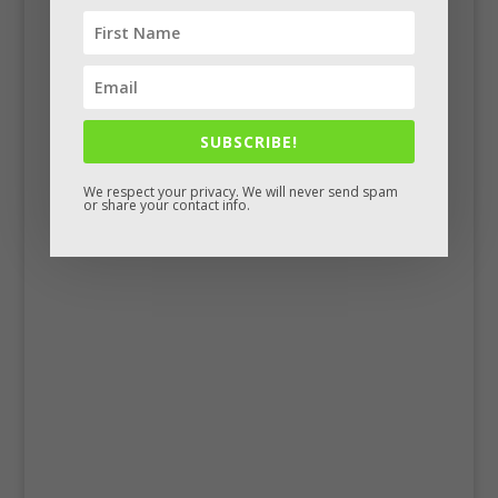
SUBSCRIBE!
We respect your privacy. We will never send spam
or share your contact info.