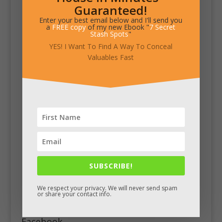
Guaranteed!
Enter your best email below and I'll send you
a
FREE copy
of my new Ebook "
7 Secret
Stash Spots
"
YES! I Want To Find A Way To Conceal
Valuables Fast
SUBSCRIBE!
We respect your privacy. We will never send spam
or share your contact info.
Facebook