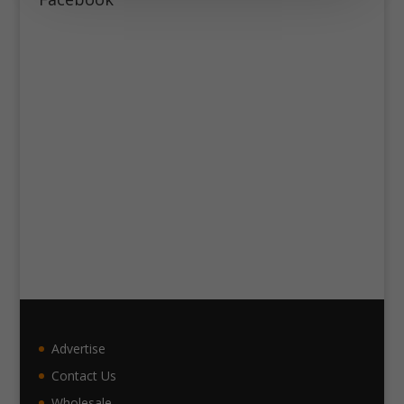
Advertise
Contact Us
Wholesale