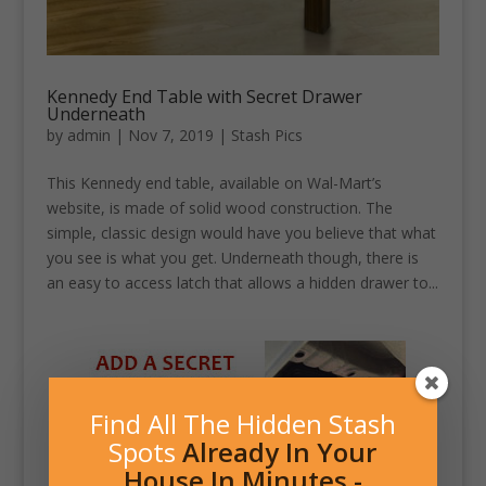
Kennedy End Table with Secret Drawer
Underneath
by
admin
|
Nov 7, 2019
|
Stash Pics
This Kennedy end table, available on Wal-Mart’s
website, is made of solid wood construction. The
simple, classic design would have you believe that what
you see is what you get. Underneath though, there is
an easy to access latch that allows a hidden drawer to...
Find All The Hidden Stash
Spots
Already In Your
House In Minutes -