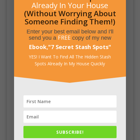
Already In Your House
(Without Worrying About
Someone Finding Them!)
Enter your best email below and I'll
FREE
send you a
copy of my new
Ebook,
"
7 Secret Stash Spots
"
YES! I Want To Find All The Hidden Stash
Spots Already In My House Quickly
SUBSCRIBE!