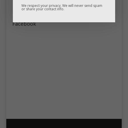
We respect your privacy. We will never send spam
or share your contact info.
Facebook