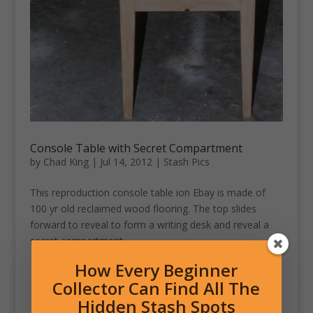
Console Table with Secret Compartment
by
Chad King
|
Jul 14, 2012
|
Stash Pics
This reproduction console table ion Ebay is made of
100 yr old reclaimed wood flooring. The top slides
forward to reveal to form a writing desk and reveal a
secret compartment.
How Every Beginner
Collector Can Find All The
Hidden Stash Spots