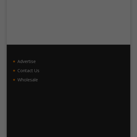
Advertise
Contact Us
Wholesale