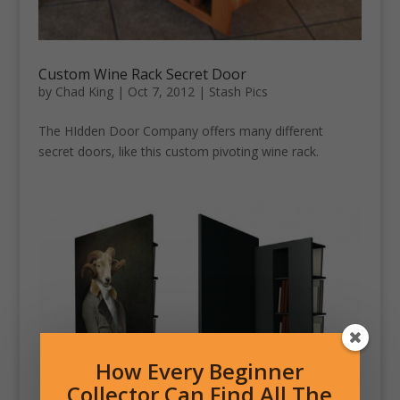
Custom Wine Rack Secret Door
by
Chad King
|
Oct 7, 2012
|
Stash Pics
The HIdden Door Company offers many different
secret doors, like this custom pivoting wine rack.
How Every Beginner
Collector Can Find All The