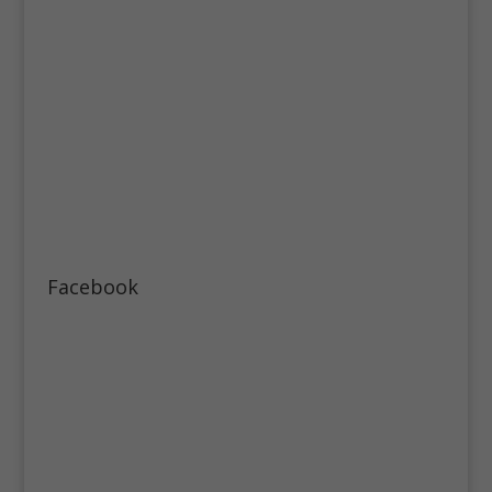
Facebook