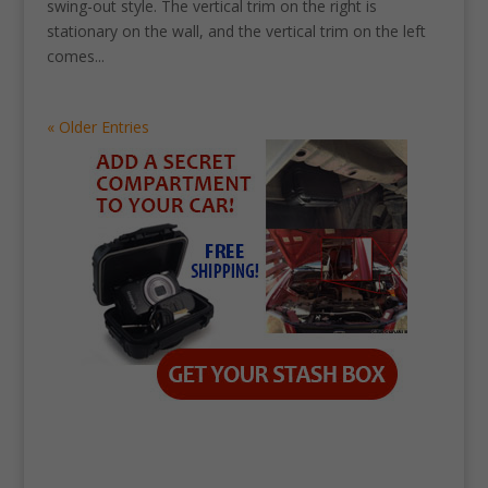
swing-out style. The vertical trim on the right is
stationary on the wall, and the vertical trim on the left
comes...
« Older Entries