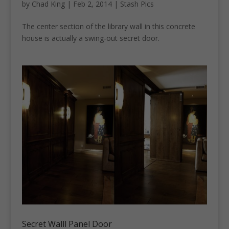
by
Chad King
|
Feb 2, 2014
|
Stash Pics
The center section of the library wall in this concrete
house is actually a swing-out secret door.
Secret Walll Panel Door