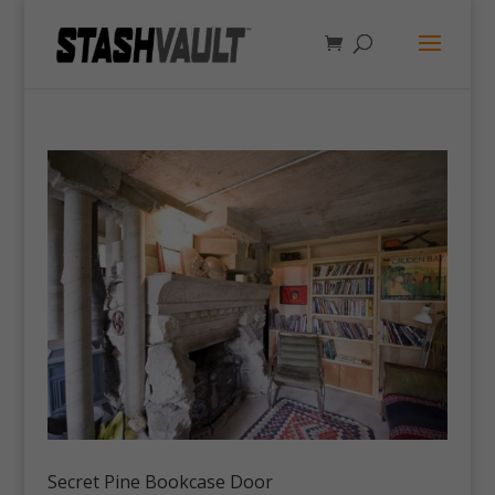
Secret Pine Bookcase Door