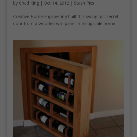
by
Chad King
|
Oct 14, 2012
|
Stash Pics
Creative Home Engineering built this swing out secret
door from a wooden wall panel in an upscale home.