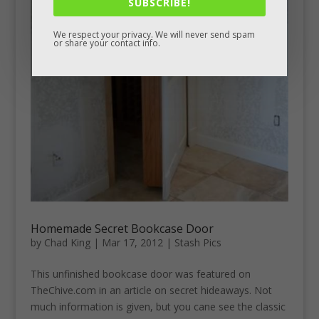
SUBSCRIBE!
We respect your privacy. We will never send spam
or share your contact info.
Homemade Secret Bookcase Door
by
Chad King
|
Mar 17, 2012
|
Stash Pics
This unfinished bookcase door was featured on
TheChive.com in an article on secret hideaways. Not
much information is given, but you cane see the classic