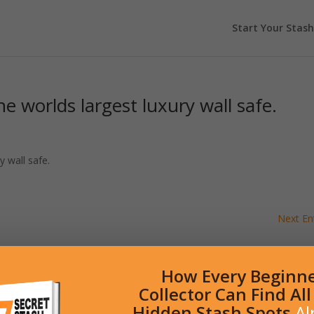
Start Your Stash
e worlds largest luxury wall safe.
y wall safe.
Next Ent
How Every Beginn
Collector Can Find Al
Hidden Stash Spots
Al