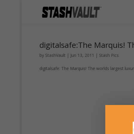
digitalsafe:The Marquis! Th
by
StashVault
|
Jun 13, 2011
|
Stash Pics
digitalsafe: The Marquis! The worlds largest luxur