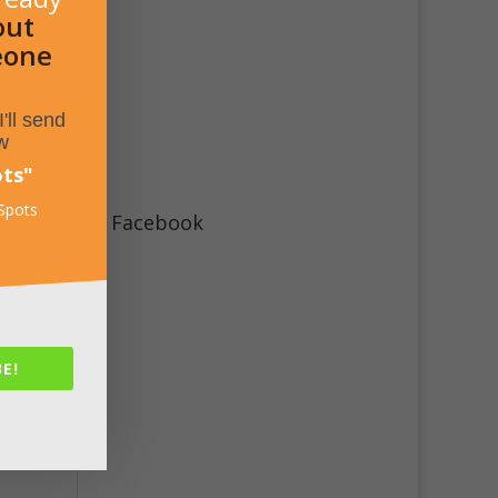
out
eone
'll send
w
ots
"
 Spots
Facebook
E!