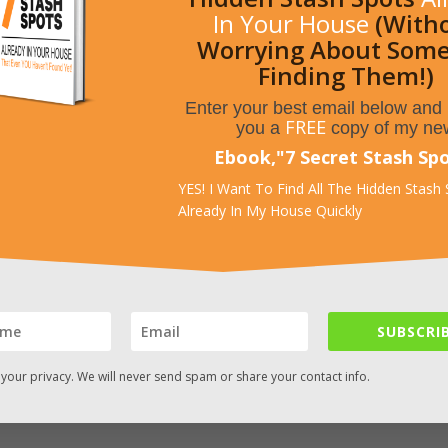
In Your House
(With
Worrying About Som
Finding Them!)
Enter your best email below and I
FREE
you a
copy of my ne
Ebook,
"
7 Secret Stash Sp
YES! I Want To Find All The Hidden Stash
Already In My House Quickly
SUBSCRIB
your privacy. We will never send spam or share your contact info.