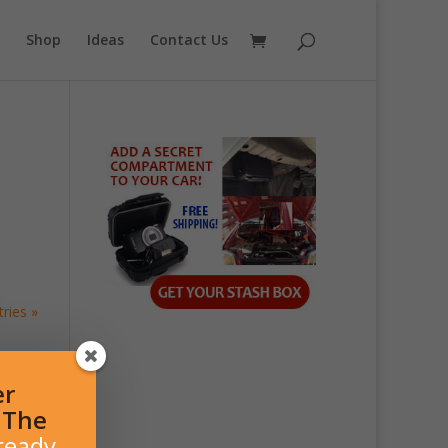
Shop
Ideas
Contact Us
ries »
er
l The
ready