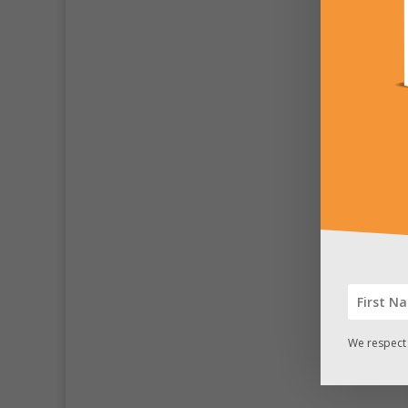
We respect 