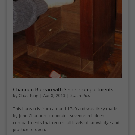
Channon Bureau with Secret Compartments
by
Chad King
|
Apr 8, 2013
|
Stash Pics
This bureau is from around 1740 and was likely made
by John Channon. It contains seventeen hidden
compartments that require all levels of knowledge and
practice to open.