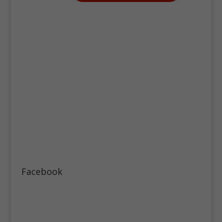
Facebook