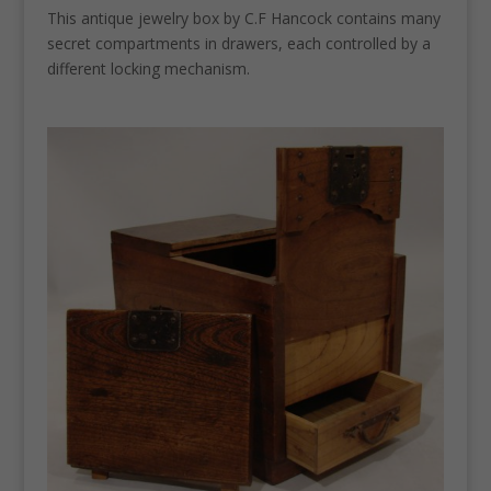
This antique jewelry box by C.F Hancock contains many
secret compartments in drawers, each controlled by a
different locking mechanism.