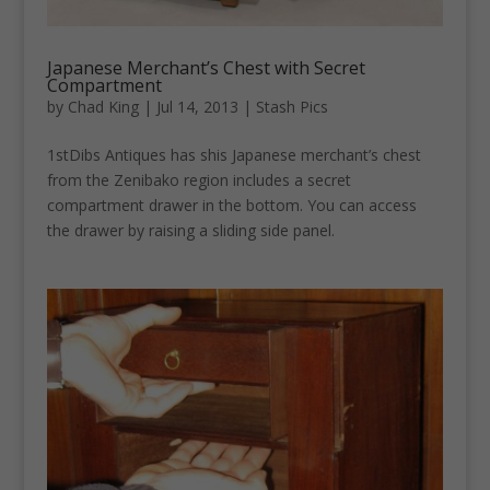
Japanese Merchant’s Chest with Secret
Compartment
by
Chad King
|
Jul 14, 2013
|
Stash Pics
1stDibs Antiques has shis Japanese merchant’s chest
from the Zenibako region includes a secret
compartment drawer in the bottom. You can access
the drawer by raising a sliding side panel.