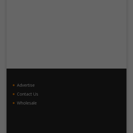
Advertise
Contact Us
Wholesale