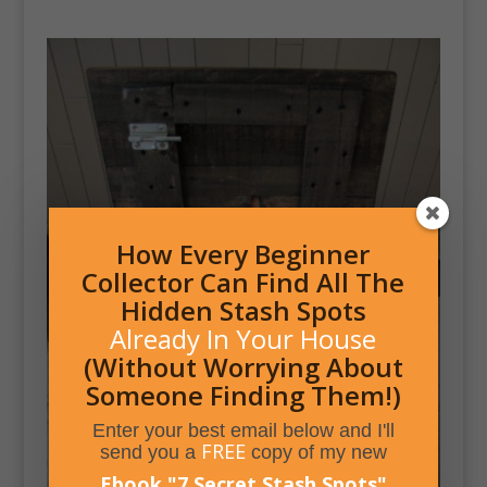
How Every Beginner
Collector Can Find All The
Hidden Stash Spots
Already In Your House
(Without Worrying About
Someone Finding Them!)
Enter your best email below and I'll
FREE
send you a
copy of my new
Ebook,
"
7 Secret Stash Spots
"