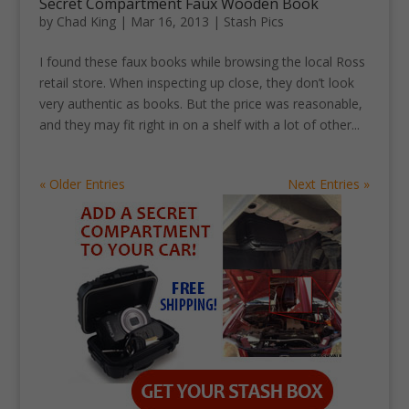
Secret Compartment Faux Wooden Book
by
Chad King
|
Mar 16, 2013
|
Stash Pics
I found these faux books while browsing the local Ross
retail store. When inspecting up close, they don’t look
very authentic as books. But the price was reasonable,
and they may fit right in on a shelf with a lot of other...
« Older Entries
Next Entries »