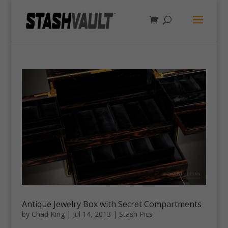
Antique Jewelry Box with Secret Compartments
by
Chad King
|
Jul 14, 2013
|
Stash Pics