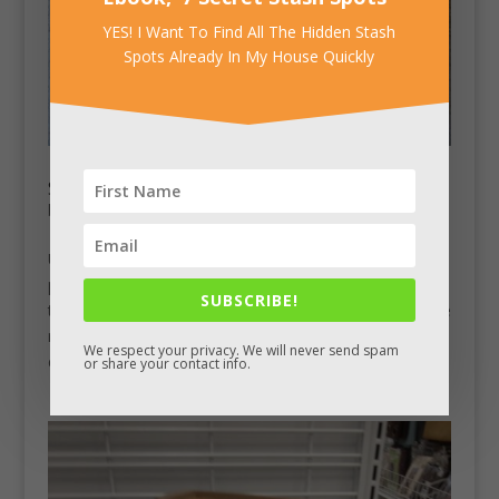
YES! I Want To Find All The Hidden Stash
Spots Already In My House Quickly
Secret Compartment Upcycled Table
by
Chad King
|
Mar 26, 2013
|
Stash Pics
Upcycled Woorworks builds and sells tables out of old
pallets. This particular nightstand includes a lift-up top
SUBSCRIBE!
that unlatches and reveals a hidden compartment in the
rear. This table differs from many others in that the
We respect your privacy. We will never send spam
compartment doesn’t extend to the front....
or share your contact info.