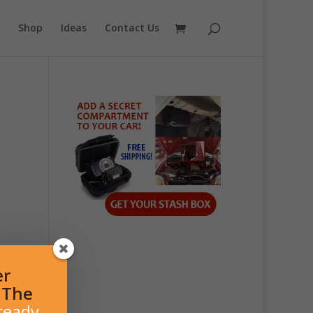
Shop
Ideas
Contact Us
er
l The
ready