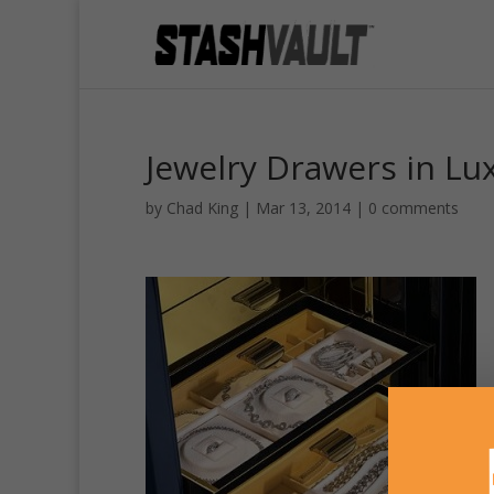
Jewelry Drawers in Lu
by
Chad King
|
Mar 13, 2014
|
0 comments