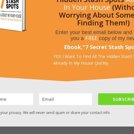
In Your House
(With
Worrying About Som
Finding Them!)
Enter your best email below and I
FREE
you a
copy of my ne
rs. – Source: http://www.frontgate.com/x/20812?
ct+Listings-_-NA-_-NA&mr:trackingCode=19C6D7DF-99D9-E011-AC
Ebook,
"
7 Secret Stash Sp
&mr:match=&SourceCode=ZZ51120&mr:filter=37524085289&mr:adT
YES! I Want To Find All The Hidden Stash
=y
Already In My House Quickly
SUBSCRIB
your privacy. We will never send spam or share your contact info.