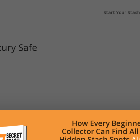
Start Your Stash
xury Safe
How Every Beginn
Collector Can Find Al
Hidden Stash Spots
Al