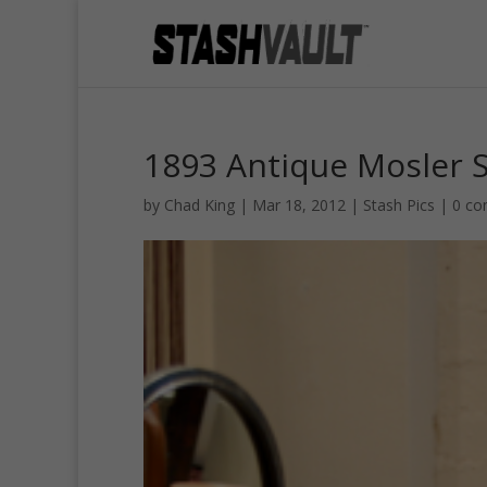
1893 Antique Mosler 
by
Chad King
|
Mar 18, 2012
|
Stash Pics
|
0 c