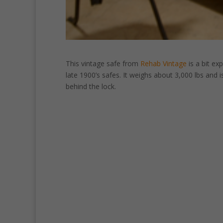
This vintage safe from
Rehab Vintage
is a bit ex
late 1900’s safes. It weighs about 3,000 lbs and i
behind the lock.