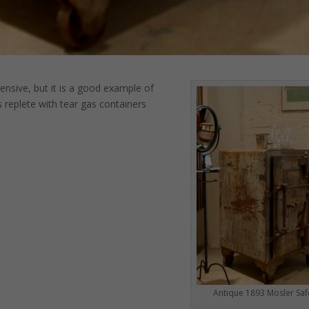
pensive, but it is a good example of
s replete with tear gas containers
Antique 1893 Mosler Saf