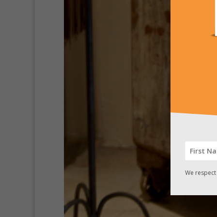
We respect 