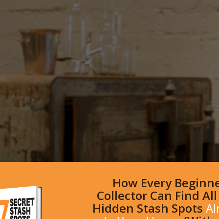
How Every Beginn
Collector Can Find Al
Hidden Stash Spots
Al