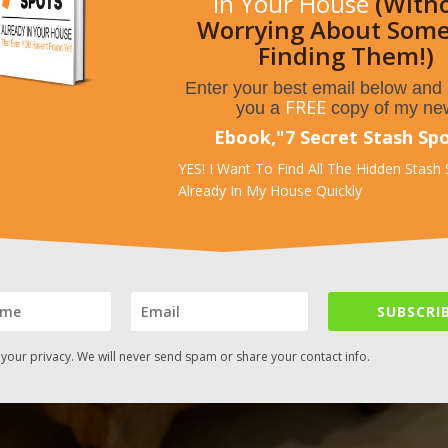
In Your House
(With
Worrying About Som
Finding Them!)
Enter your best email below and I
FREE
you a
copy of my ne
Ebook,
"
7 Secret Stash Sp
YES! I Want To Find All The Hidden Stash
Already In My House Quickly
SUBSCRIB
your privacy. We will never send spam or share your contact info.