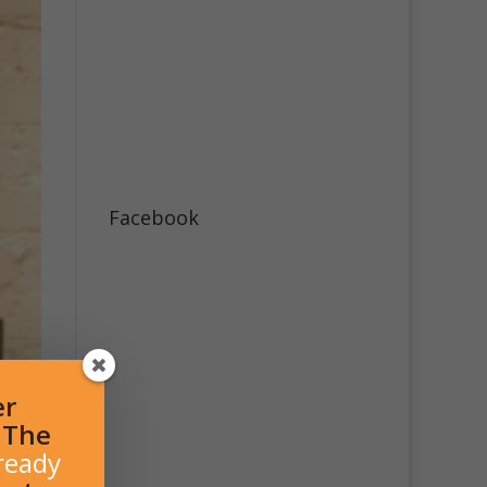
Facebook
er
l The
ready