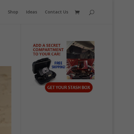
Shop
Ideas
Contact Us