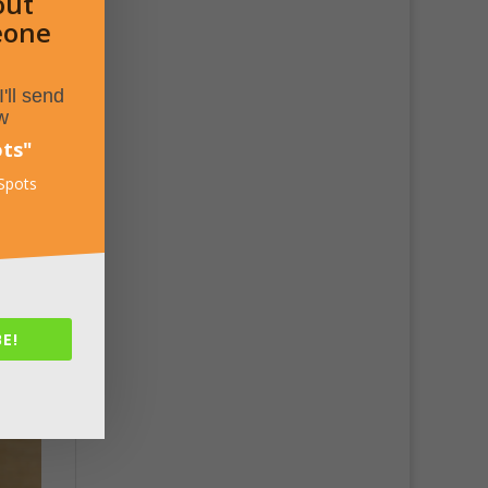
out
eone
'll send
w
ots
"
 Spots
E!