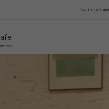
Start Your Stash
Safe
omments