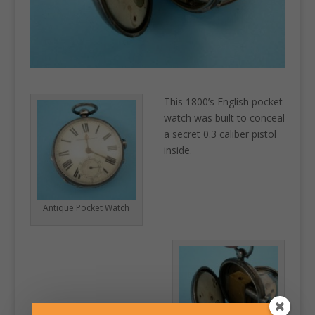
This 1800’s English pocket
watch was built to conceal
a secret 0.3 caliber pistol
inside.
Antique Pocket Watch