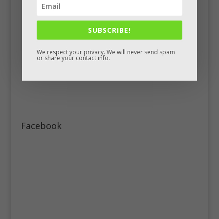
SUBSCRIBE!
We respect your privacy. We will never send spam
or share your contact info.
Facebook