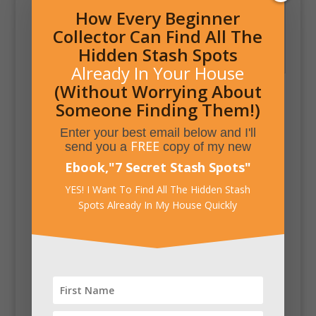
How Every Beginner
Collector Can Find All The
Secret Pistol Concealed
Hidden Stash Spots
Inside Pocket Watch
Already In Your House
(Without Worrying About
Someone Finding Them!)
Enter your best email below and I'll
FREE
send you a
copy of my new
Ebook,
"
7 Secret Stash Spots
"
YES! I Want To Find All The Hidden Stash
Spots Already In My House Quickly