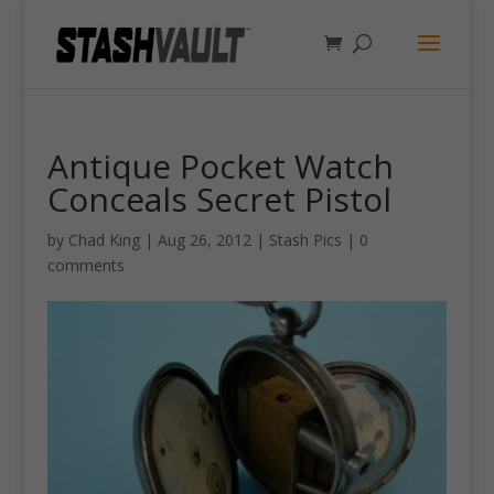
Antique Pocket Watch
Conceals Secret Pistol
by
Chad King
|
Aug 26, 2012
|
Stash Pics
|
0
comments