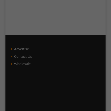
Advertise
Contact Us
Wholesale