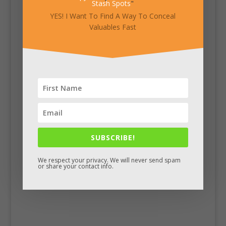
Stash Spots
"
YES! I Want To Find A Way To Conceal
Valuables Fast
SUBSCRIBE!
We respect your privacy. We will never send spam
Facebook
or share your contact info.