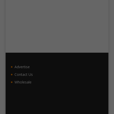
Advertise
Contact Us
Wholesale