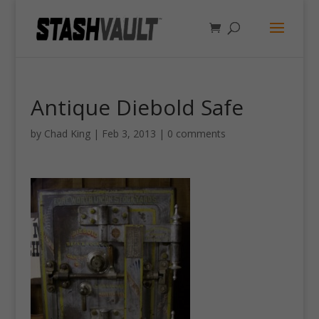
Antique Diebold Safe
by
Chad King
|
Feb 3, 2013
|
0 comments