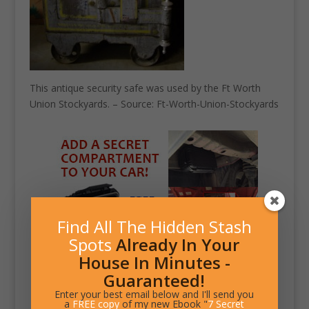
This antique security safe was used by the Ft Worth
Union Stockyards. – Source: Ft-Worth-Union-Stockyards
Find All The Hidden Stash
Spots
Already In Your
House In Minutes -
Guaranteed!
Enter your best email below and I'll send you
a
FREE copy
of my new Ebook "
7 Secret