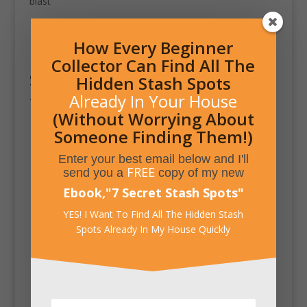
blast
How Every Beginner
Collector Can Find All The
Submit a Comment
Hidden Stash Spots
Already In Your House
You must be
logged in
to post a comment.
(Without Worrying About
Someone Finding Them!)
Enter your best email below and I'll
FREE
send you a
copy of my new
Ebook,
"
7 Secret Stash Spots
"
YES! I Want To Find All The Hidden Stash
Spots Already In My House Quickly