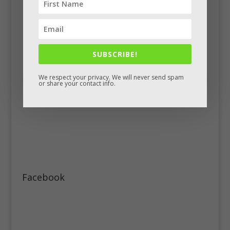
SUBSCRIBE!
We respect your privacy. We will never send spam
or share your contact info.
Facebook