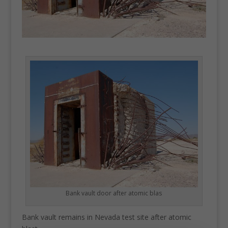
Bank vault door after atomic blas
Bank vault remains in Nevada test site after atomic