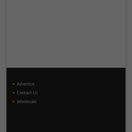
Advertise
Contact Us
Wholesale