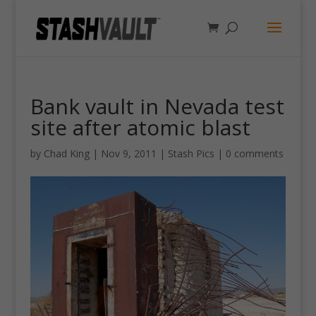
Bank vault in Nevada test
site after atomic blast
by
Chad King
|
Nov 9, 2011
|
Stash Pics
|
0 comments