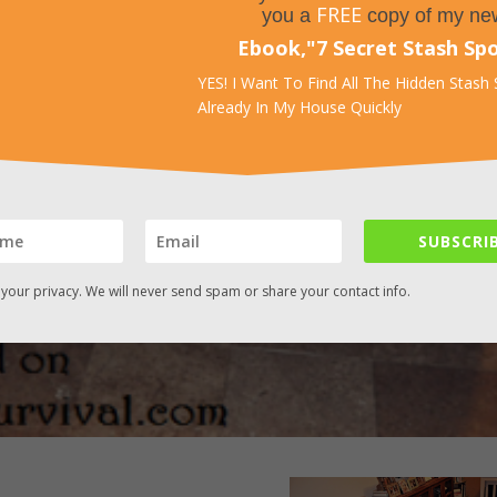
FREE
you a
copy of my ne
Ebook,
"
7 Secret Stash Sp
YES! I Want To Find All The Hidden Stash
Already In My House Quickly
SUBSCRIB
your privacy. We will never send spam or share your contact info.