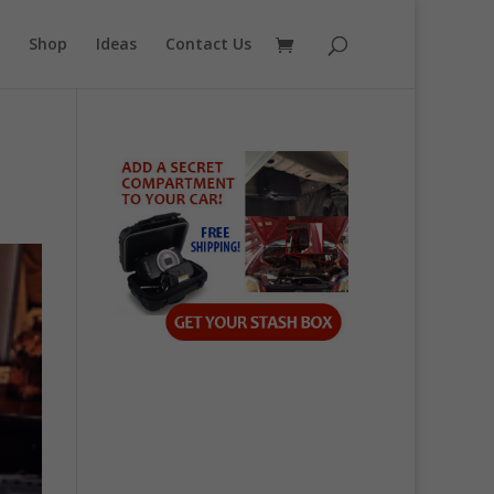
Shop
Ideas
Contact Us