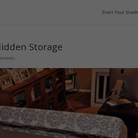
Start Your Stash
Hidden Storage
mments