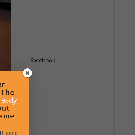
Facebook
er
l The
ready
out
eone
'll send