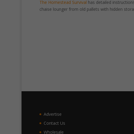
The Homestead Survival
has detailed instructions
chaise lounger from old pallets with hidden stora
Advertise
Contact Us
Wholesale