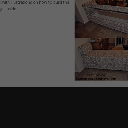
 with illustrations on how to build this
ge inside.