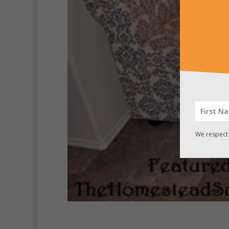
We respect 