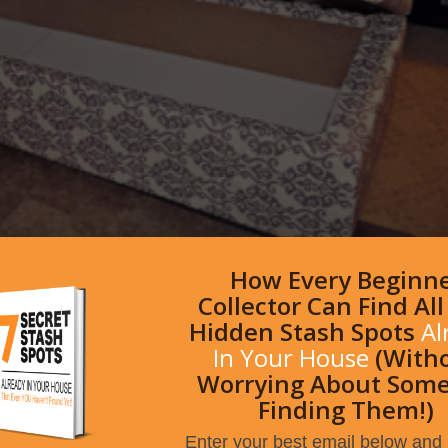
How Every Beginn
Collector Can Find Al
Hidden Stash Spots
Al
In Your House
(With
Worrying About Som
Finding Them!)
Enter your best email below and I