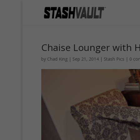
Chaise Lounger with 
by
Chad King
|
Sep 21, 2014
|
Stash Pics
|
0 co