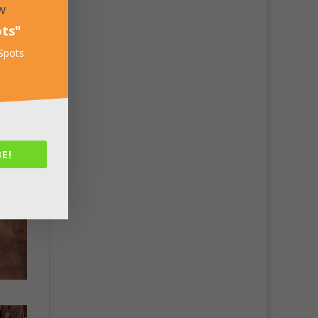
w
ots
"
 Spots
E!