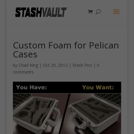
Custom Foam for Pelican
Cases
by
Chad King
|
Oct 29, 2012
|
Stash Pics
|
0
comments