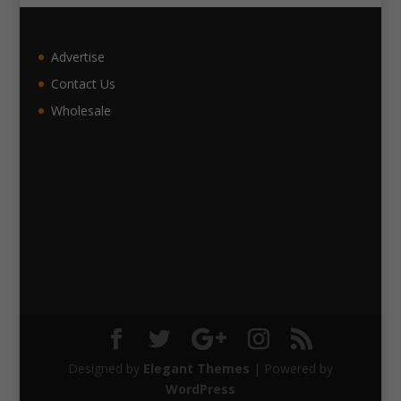
Advertise
Contact Us
Wholesale
Designed by
Elegant Themes
| Powered by
WordPress