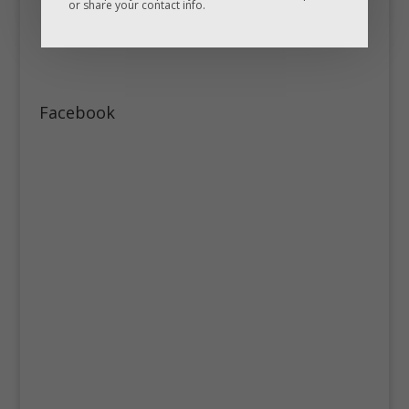
or share your contact info.
Facebook