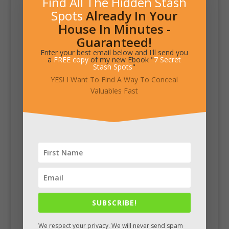
Find All The Hidden Stash
Spots
Already In Your
House In Minutes -
Guaranteed!
Enter your best email below and I'll send you
a
FREE copy
of my new Ebook "
7 Secret
Stash Spots
"
YES! I Want To Find A Way To Conceal
Valuables Fast
SUBSCRIBE!
We respect your privacy. We will never send spam