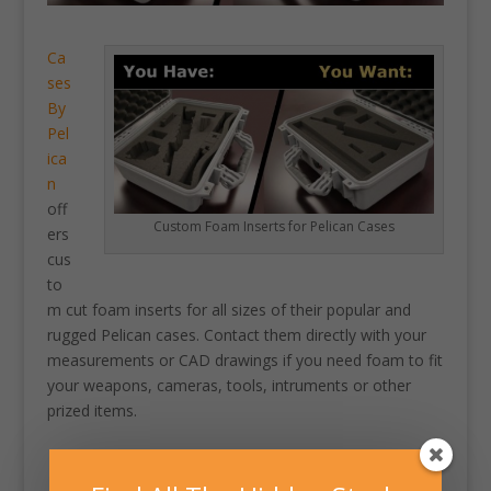
Ca
ses
By
Pel
ica
n
off
Custom Foam Inserts for Pelican Cases
ers
cus
to
m cut foam inserts for all sizes of their popular and
rugged Pelican cases. Contact them directly with your
measurements or CAD drawings if you need foam to fit
your weapons, cameras, tools, intruments or other
prized items.