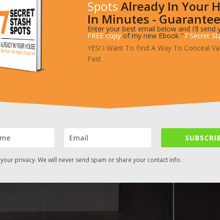
Spots
Already In Your 
In Minutes - Guarantee
Enter your best email below and I'll send 
FREE copy
of my new Ebook "
7 Secret St
YES! I Want To Find A Way To Conceal Va
Fast
SUBSCRIB
your privacy. We will never send spam or share your contact info.