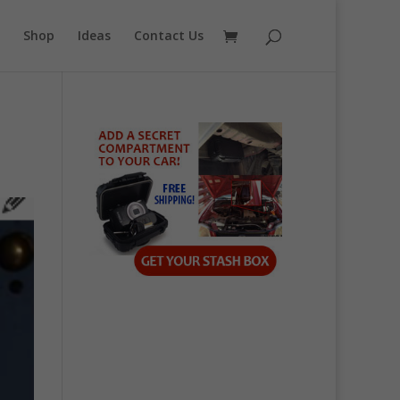
Shop
Ideas
Contact Us