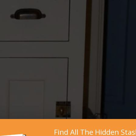
Find All The Hidden Sta