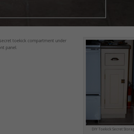
 secret toekick compartment under
nt panel.
DIY Toekick Secret Stora