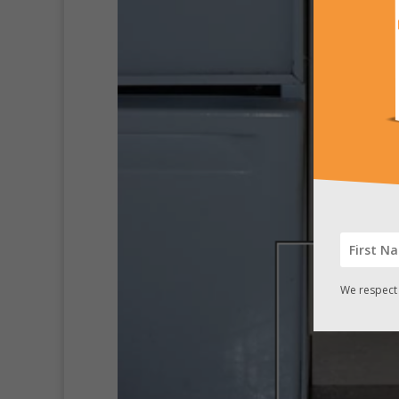
We respect 