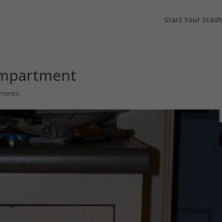
Start Your Stash
ompartment
ments