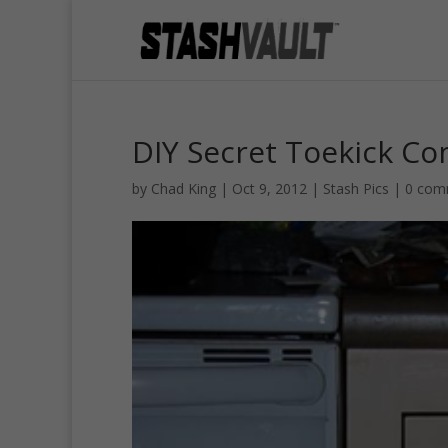
DIY Secret Toekick C
by
Chad King
|
Oct 9, 2012
|
Stash Pics
|
0 com