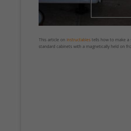
This article on
Instructables
tells how to make a
standard cabinets with a magnetically held on fro