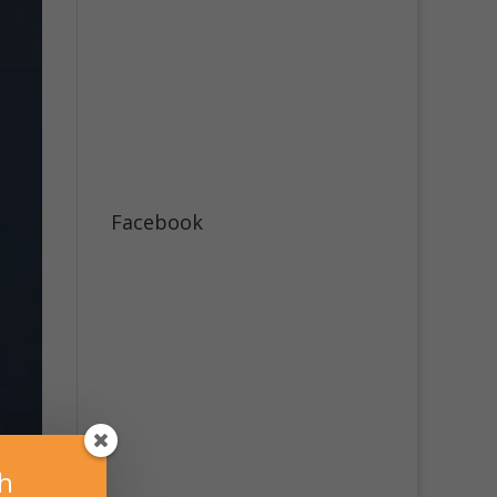
Facebook
sh