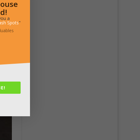
House
d!
you a
ash Spots
"
luables
E!