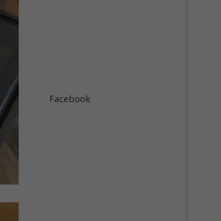
Facebook