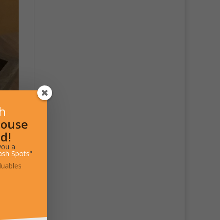
sh
House
d!
you a
ash Spots
"
luables