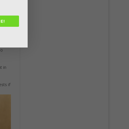
E!
ake
so
t in
sts if