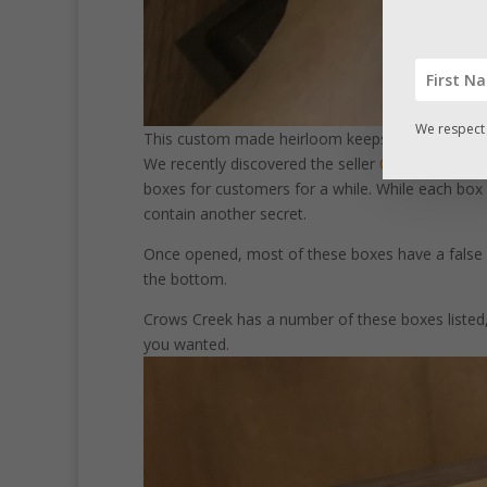
We respect 
This custom made heirloom keepsake box has a 
We recently discovered the seller
Crows Creek C
boxes for customers for a while. While each box 
contain another secret.
Once opened, most of these boxes have a false
the bottom.
Crows Creek has a number of these boxes listed, 
you wanted.