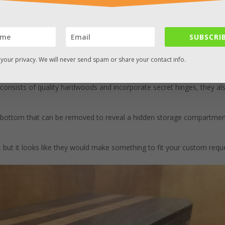
SUBSCRIB
your privacy. We will never send spam or share your contact info.
false bottom that reveals a secret compartment.
ustoms
on Etsy. They’ve been creating these high end, custom keeps
consists of quality hardwoods and incorporate secret hinges, they al
 bottom that can be removed to reveal a hidden storage compartmen
but it looks like they would make something to fit your custom reque