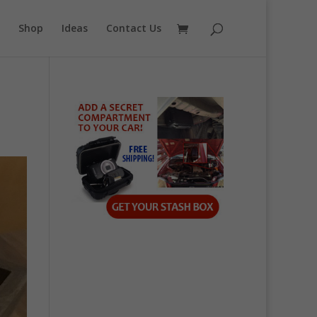
Shop
Ideas
Contact Us