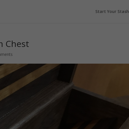
Start Your Stash
m Chest
mments