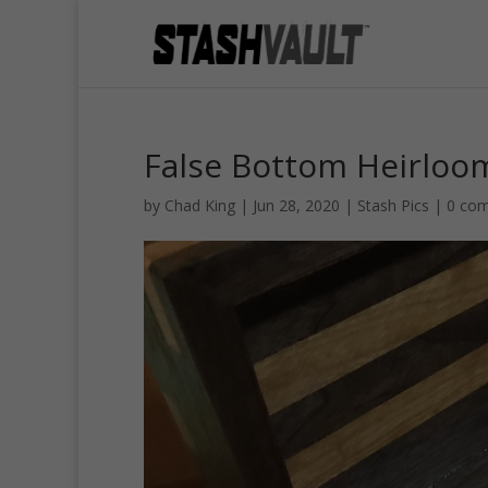
False Bottom Heirloo
by
Chad King
|
Jun 28, 2020
|
Stash Pics
|
0 co