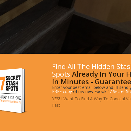
Find All The Hidden Sta
Spots
Already In Your 
In Minutes - Guarantee
Enter your best email below and I'll send 
FREE copy
of my new Ebook "
7 Secret St
YES! I Want To Find A Way To Conceal Va
Fast