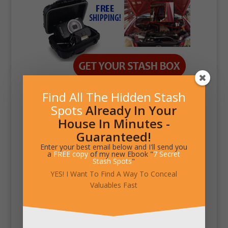
Find All The Hidden Stash
Spots
Already In Your
House In Minutes -
Guaranteed!
Enter your best email below and I'll send you
a
FREE copy
of my new Ebook "
7 Secret
Stash Spots
"
YES! I Want To Find A Way To Conceal
Valuables Fast