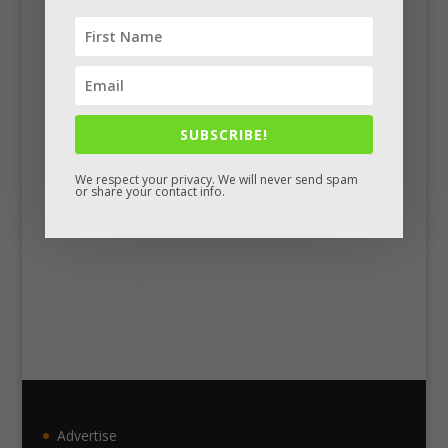
Facebook
SUBSCRIBE!
We respect your privacy. We will never send spam
or share your contact info.
Advertise