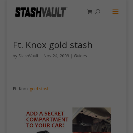
Ft. Knox gold stash
by
StashVault
|
Nov 24, 2009
|
Guides
Ft. Knox
gold stash