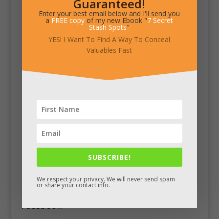
Guaranteed!
Enter your best email below and I'll send you
a
FREE copy
of my new Ebook "
7 Secret
Stash Spots
"
YES! I Want To Find A Way To Conceal
Valuables Fast
SUBSCRIBE!
We respect your privacy. We will never send spam
or share your contact info.
Facebook