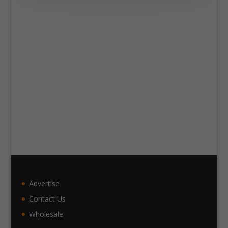
Advertise
Contact Us
Wholesale