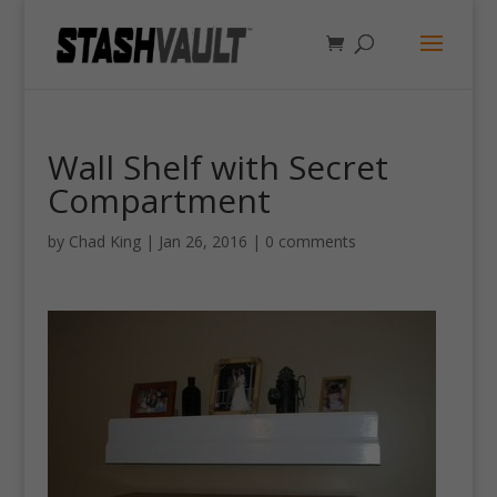
Wall Shelf with Secret
Compartment
by
Chad King
|
Jan 26, 2016
|
0 comments