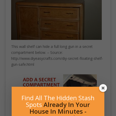
This wall shelf can hide a full long gun in a secret
compartment below. – Source:
http://www.diyeasycrafts.com/diy-secret-floating-shelf-
gun-safe.html
Find All The Hidden Stash
Spots
Already In Your
House In Minutes -