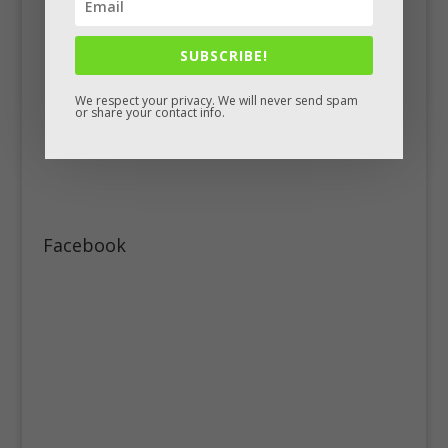
SUBSCRIBE!
We respect your privacy. We will never send spam
or share your contact info.
Facebook