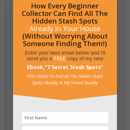
How Every Beginner
Collector Can Find All The
Shoe Storage
Hidden Stash Spots
Compartment in Bench
Already In Your House
(Without Worrying About
Someone Finding Them!)
Enter your best email below and I'll
FREE
send you a
copy of my new
Ebook,
"
7 Secret Stash Spots
"
YES! I Want To Find All The Hidden Stash
Spots Already In My House Quickly