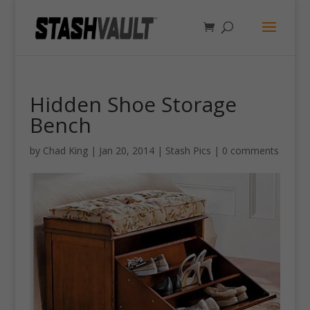
Hidden Shoe Storage
Bench
by
Chad King
|
Jan 20, 2014
|
Stash Pics
|
0 comments