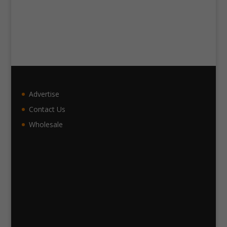
Advertise
Contact Us
Wholesale