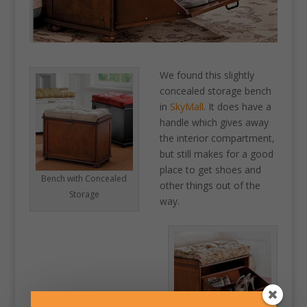
We found this slightly
concealed storage bench
in
SkyMall
. It does have a
handle which gives away
the interior compartment,
but still makes for a good
place to get shoes and
Bench with Concealed
other things out of the
Storage
way.