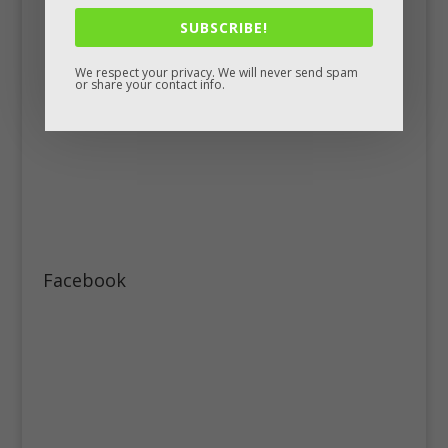
SUBSCRIBE!
We respect your privacy. We will never send spam
or share your contact info.
Facebook