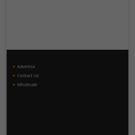
Advertise
Contact Us
Wholesale