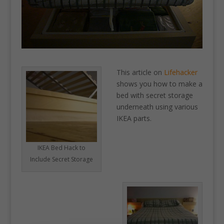
This article on
Lifehacker
shows you how to make a
bed with secret storage
underneath using various
IKEA parts.
IKEA Bed Hack to
Include Secret Storage