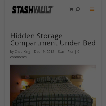
Hidden Storage
Compartment Under Bed
by
Chad King
|
Dec 19, 2012
|
Stash Pics
|
0
comments