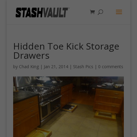
Hidden Toe Kick Storage
Drawers
by
Chad King
|
Jan 21, 2014
|
Stash Pics
|
0 comments