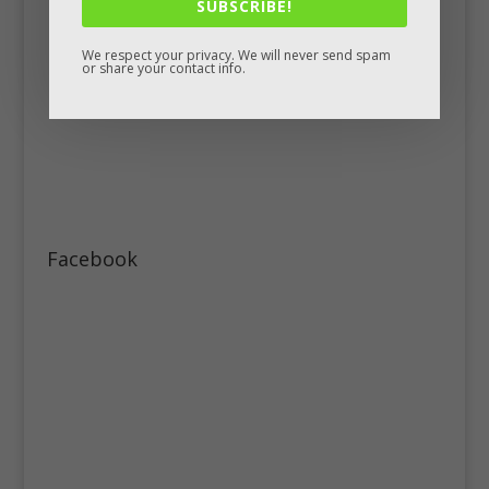
SUBSCRIBE!
We respect your privacy. We will never send spam
or share your contact info.
Facebook