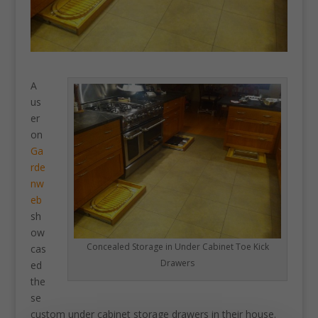
A
us
er
on
Ga
rde
nw
eb
sh
ow
Concealed Storage in Under Cabinet Toe Kick
cas
Drawers
ed
the
se
custom under cabinet storage drawers in their house.