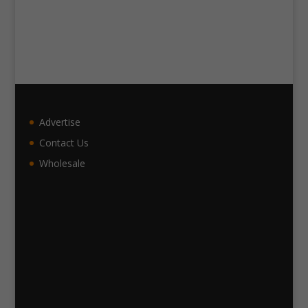
Advertise
Contact Us
Wholesale