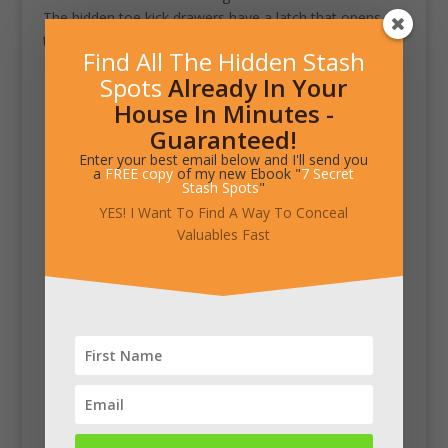
The hidden toe kick drawers have a latch that opens
them when you push with your foot.
Find All The Hidden Stash
Spots
Already In Your
House In Minutes -
Guaranteed!
Enter your best email below and I'll send you
a
FREE copy
of my new Ebook "
7 Secret
Stash Spots
"
YES! I Want To Find A Way To Conceal
Valuables Fast