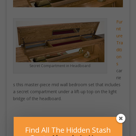
Fur
nit
ure
Tra
diti
on
s
Secret Compartment in Headboard
car
rie
s this master-piece mid wall bedroom set that includes
a secret compartment under a lift-up top on the light
bridge of the headboard.
Find All The Hidden Stash