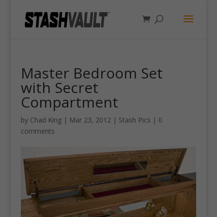
Master Bedroom Set
with Secret
Compartment
by
Chad King
|
Mar 23, 2012
|
Stash Pics
|
0
comments