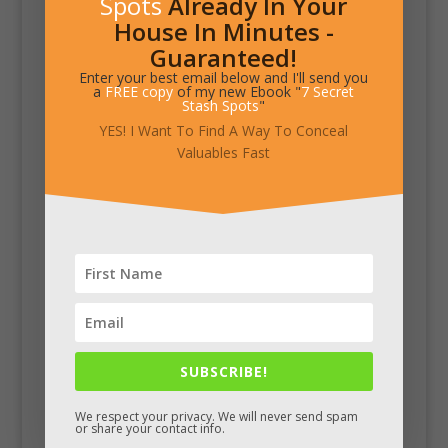
Spots
Already In Your
House In Minutes -
Guaranteed!
Enter your best email below and I'll send you
a
FREE copy
of my new Ebook "
7 Secret
Stash Spots
"
YES! I Want To Find A Way To Conceal
Valuables Fast
SUBSCRIBE!
We respect your privacy. We will never send spam
or share your contact info.