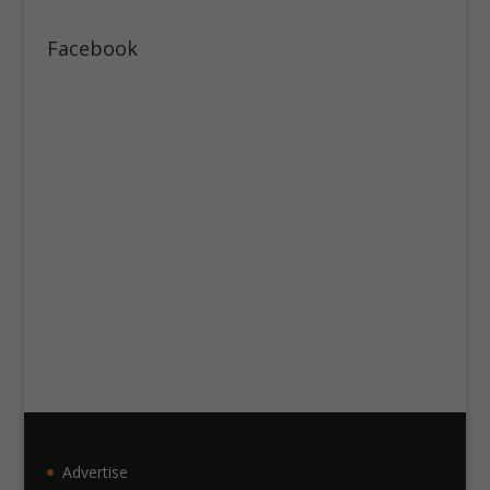
Facebook
Advertise