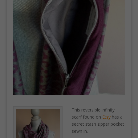
This reversible infinity
scarf found on
Etsy
has a
secret stash zipper pocket
sewn in.