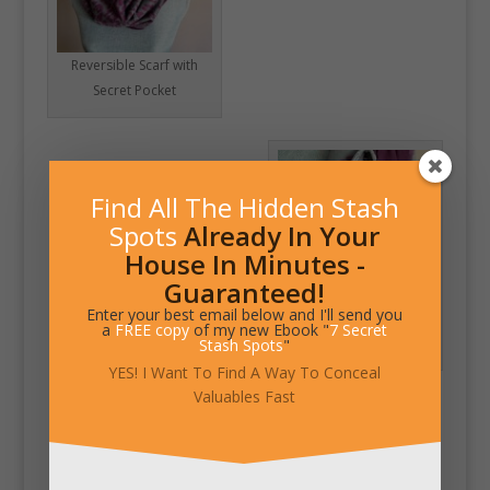
Reversible Scarf with
Secret Pocket
Find All The Hidden Stash
Spots
Already In Your
House In Minutes -
Guaranteed!
Enter your best email below and I'll send you
Hidden Zipper Pocket
a
FREE copy
of my new Ebook "
7 Secret
in Infinity Scarf
Stash Spots
"
YES! I Want To Find A Way To Conceal
Valuables Fast