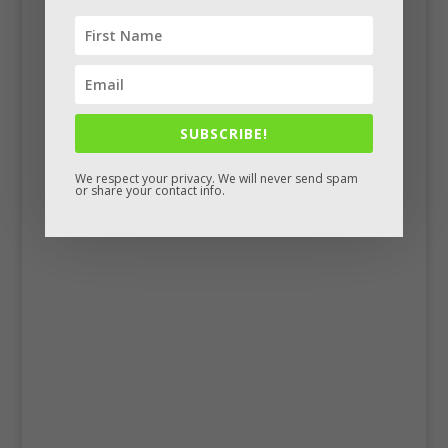
SUBSCRIBE!
We respect your privacy. We will never send spam
or share your contact info.