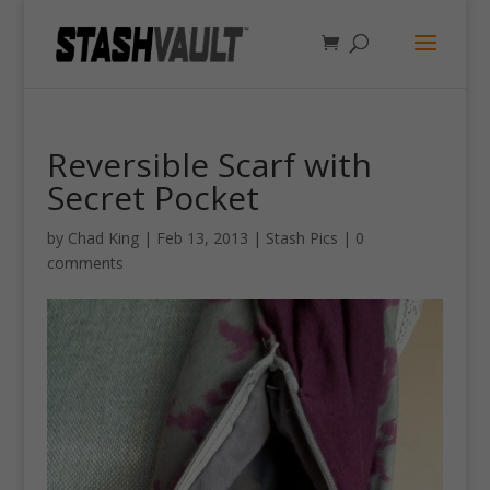
Reversible Scarf with
Secret Pocket
by
Chad King
|
Feb 13, 2013
|
Stash Pics
|
0
comments