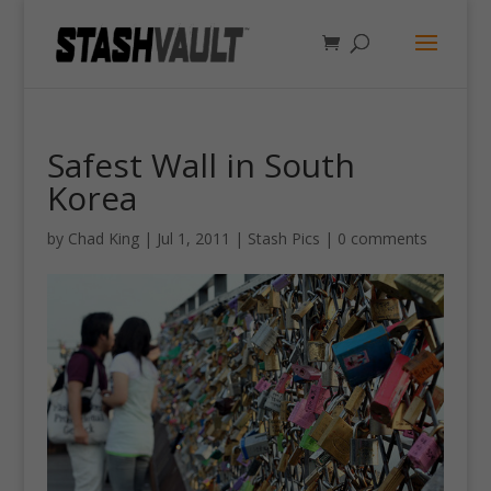
Safest Wall in South
Korea
by
Chad King
|
Jul 1, 2011
|
Stash Pics
|
0 comments