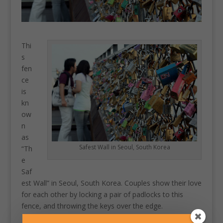
Thi
s
fen
ce
is
kn
ow
n
as
Safest Wall in Seoul, South Korea
“Th
e
Saf
est Wall” in Seoul, South Korea. Couples show their love
for each other by locking a pair of padlocks to this
fence, and throwing the keys over the edge.