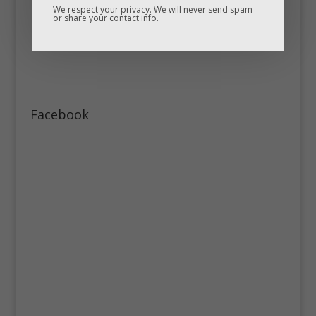
We respect your privacy. We will never send spam
or share your contact info.
Facebook