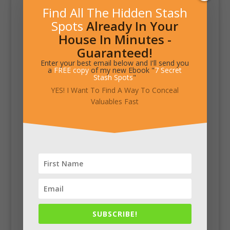
Find All The Hidden Stash
Spots
Already In Your
House In Minutes -
Guaranteed!
Enter your best email below and I'll send you
a
FREE copy
of my new Ebook "
7 Secret
Stash Spots
"
YES! I Want To Find A Way To Conceal
Valuables Fast
SUBSCRIBE!