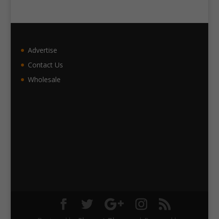
Advertise
Contact Us
Wholesale